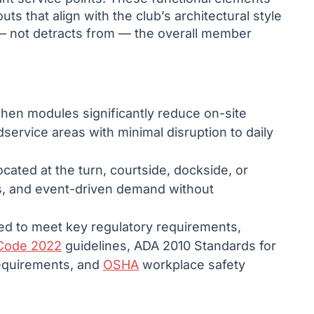
uts that align with the club’s architectural style
— not detracts from — the overall member
chen modules significantly reduce on-site
service areas with minimal disruption to daily
cated at the turn, courtside, dockside, or
, and event-driven demand without
ed to meet key regulatory requirements,
Code 2022
guidelines, ADA 2010 Standards for
requirements, and
OSHA
workplace safety