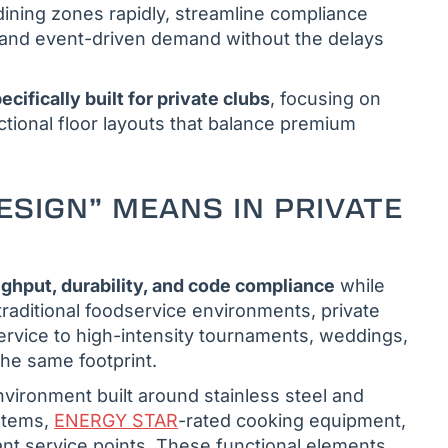
 dining zones rapidly, streamline compliance
l and event-driven demand without the delays
cifically built for private clubs
, focusing on
ctional floor layouts that balance premium
ESIGN” MEANS IN PRIVATE
ghput, durability, and code compliance
while
raditional foodservice environments, private
rvice to high-intensity tournaments, weddings,
he same footprint.
vironment built around stainless steel and
ystems,
ENERGY STAR
-rated cooking equipment,
nt service points. These functional elements