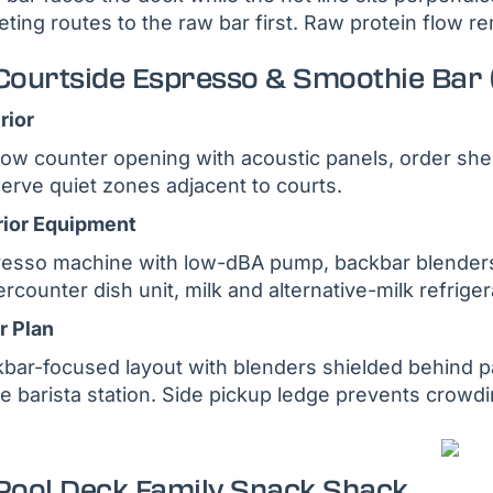
eting routes to the raw bar first. Raw protein flow r
 Courtside Espresso & Smoothie Bar 
rior
ow counter opening with acoustic panels, order shelf 
erve quiet zones adjacent to courts.
rior Equipment
esso machine with low-dBA pump, backbar blenders
rcounter dish unit, milk and alternative-milk refrige
r Plan
bar-focused layout with blenders shielded behind pa
he barista station. Side pickup ledge prevents crowd
 Pool Deck Family Snack Shack