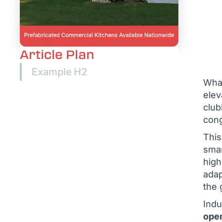
Article Plan
Example H2
What
elev
club
cong
This
smar
high
adap
the 
Indu
oper