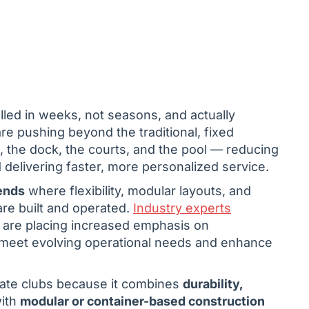
alled in weeks, not seasons, and actually
re pushing beyond the traditional, fixed
n, the dock, the courts, and the pool — reducing
delivering faster, more personalized service.
ends
where flexibility, modular layouts, and
re built and operated.
Industry experts
s are placing increased emphasis on
 to meet evolving operational needs and enhance
rivate clubs because it combines
durability,
with
modular or container-based construction