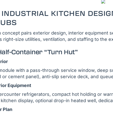
 INDUSTRIAL KITCHEN DESIG
LUBS
 concept pairs exterior design, interior equipment sel
s right-size utilities, ventilation, and staffing to th
Half-Container “Turn Hut”
rior
module with a pass-through service window, deep 
l or cement panel), anti-slip service deck, and queue
rior Equipment
rcounter refrigerators, compact hot holding or warm
 kitchen display, optional drop-in heated well, dedic
r Plan