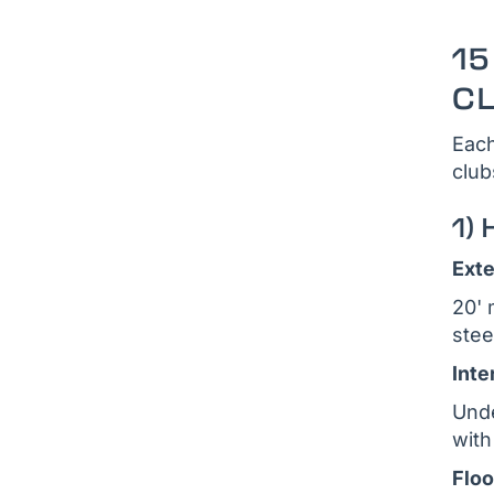
15
C
Each
club
1) 
Exte
20' 
stee
Inte
Unde
with
Floo