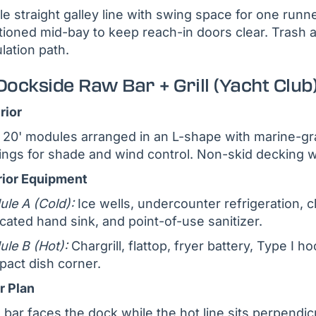
le straight galley line with swing space for one runn
tioned mid-bay to keep reach-in doors clear. Trash 
ulation path.
Dockside Raw Bar + Grill (Yacht Club
rior
20' modules arranged in an L-shape with marine-grad
ngs for shade and wind control. Non-skid decking wi
rior Equipment
le A (Cold):
Ice wells, undercounter refrigeration, ch
cated hand sink, and point-of-use sanitizer.
le B (Hot):
Chargrill, flattop, fryer battery, Type I ho
act dish corner.
r Plan
 bar faces the dock while the hot line sits perpendic