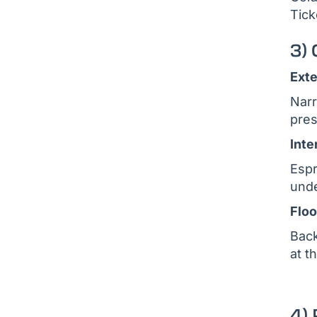
Tick
3)
Exte
Narr
pres
Inte
Espr
unde
Floo
Back
at t
4)