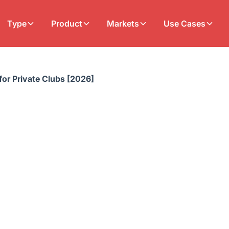
Type
Product
Markets
Use Cases
 for Private Clubs [2026]