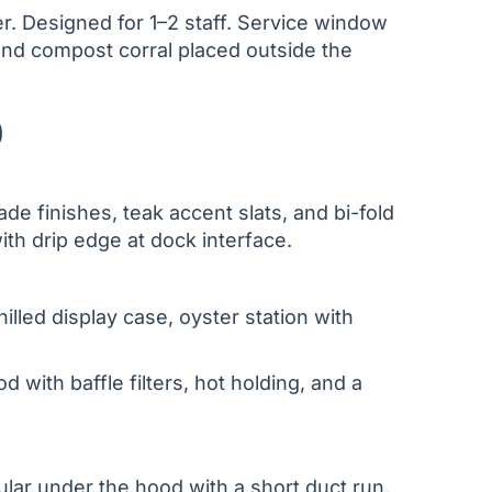
er. Designed for 1–2 staff. Service window
and compost corral placed outside the
)
e finishes, teak accent slats, and bi-fold
th drip edge at dock interface.
illed display case, oyster station with
od with baffle filters, hot holding, and a
ular under the hood with a short duct run.