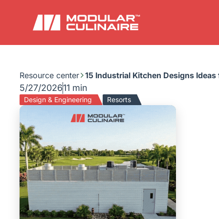
Resource center
15 Industrial Kitchen Designs Ideas
5/27/2026
11 min
Design & Engineering
Resorts