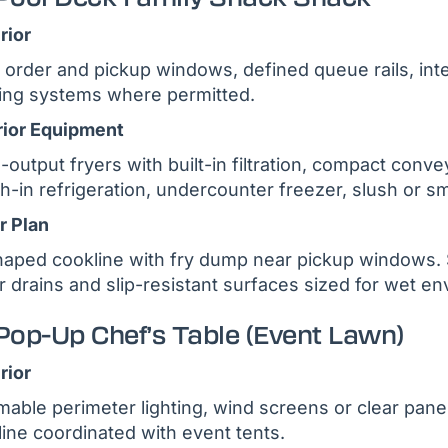
rior
 order and pickup windows, defined queue rails, in
ing systems where permitted.
rior Equipment
-output fryers with built-in filtration, compact conve
h-in refrigeration, undercounter freezer, slush or sm
r Plan
aped cookline with fry dump near pickup windows. So
r drains and slip-resistant surfaces sized for wet e
Pop-Up Chef’s Table (Event Lawn)
rior
able perimeter lighting, wind screens or clear panel
line coordinated with event tents.