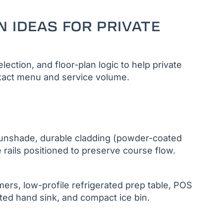
N IDEAS FOR PRIVATE
ection, and floor-plan logic to help private
e exact menu and service volume.
sunshade, durable cladding (powder-coated
 rails positioned to preserve course flow.
ers, low-profile refrigerated prep table, POS
ated hand sink, and compact ice bin.