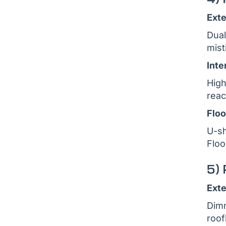
Exte
Dual
mist
Inte
High
reac
Floo
U-sh
Floo
5) 
Exte
Dimm
roof