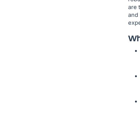
are 
and 
expe
Wh