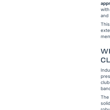
app
with
and 
This
exte
memb
WH
CL
Indu
pres
club
banq
The 
soli
rob