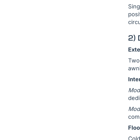
Sing
posi
circ
2) 
Exte
Two 
awni
Inte
Modu
dedi
Modu
comp
Floo
Cold