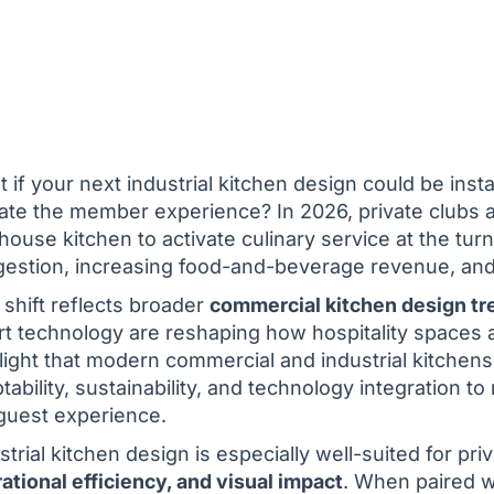
 if your next industrial kitchen design could be inst
ate the member experience? In 2026, private clubs a
house kitchen to activate culinary service at the tur
estion, increasing food-and-beverage revenue, and 
 shift reflects broader
commercial kitchen design tr
t technology are reshaping how hospitality spaces a
light that modern commercial and industrial kitchen
tability, sustainability, and technology integration
guest experience.
strial kitchen design is especially well-suited for p
ational efficiency, and visual impact
. When paired 