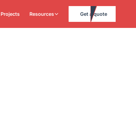
Projects
Resources
Get a quote