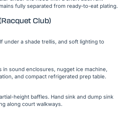
emains fully separated from ready-to-eat plating.
(Racquet Club)
under a shade trellis, and soft lighting to
 in sound enclosures, nugget ice machine,
ration, and compact refrigerated prep table.
rtial-height baffles. Hand sink and dump sink
ing along court walkways.