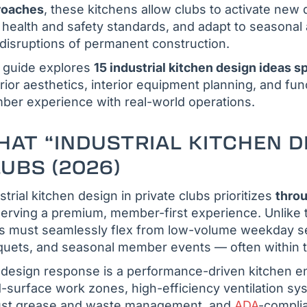
roaches
, these kitchens allow clubs to activate new
 health and safety standards, and adapt to seasona
disruptions of permanent construction.
 guide explores
15 industrial kitchen design ideas spe
rior aesthetics, interior equipment planning, and fun
er experience with real-world operations.
AT “INDUSTRIAL KITCHEN D
UBS (2026)
strial kitchen design in private clubs prioritizes
throu
erving a premium, member-first experience. Unlike t
s must seamlessly flex from low-volume weekday se
uets, and seasonal member events — often within t
design response is a performance-driven kitchen en
d-surface work zones, high-efficiency ventilation s
ust grease and waste management, and
ADA
-complia