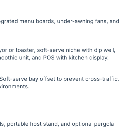
tegrated menu boards, under-awning fans, and
yor or toaster, soft-serve niche with dip well,
oothie unit, and POS with kitchen display.
ft-serve bay offset to prevent cross-traffic.
nvironments.
s, portable host stand, and optional pergola