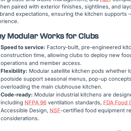
then paired with exterior finishes, sightlines, and layo
brand expectations, ensuring the kitchen supports 
rience.
y Modular Works for Clubs
Speed to service:
Factory-built, pre-engineered kit
construction time, allowing clubs to deploy new food
operations and member access.
Flexibility:
Modular satellite kitchen pods whether lo
poolside support seasonal menus, pop-up concepts
overloading the main clubhouse kitchen.
Code-ready:
Modular industrial kitchens are design
including
NFPA 96
ventilation standards,
FDA Food 
Accessible Design,
NSF
-certified food equipment 
considerations.