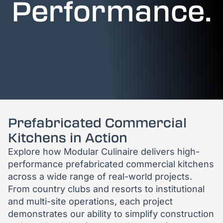
Performance.
Prefabricated Commercial
Kitchens in Action
Explore how Modular Culinaire delivers high-
performance prefabricated commercial kitchens
across a wide range of real-world projects.
From country clubs and resorts to institutional
and multi-site operations, each project
demonstrates our ability to simplify construction