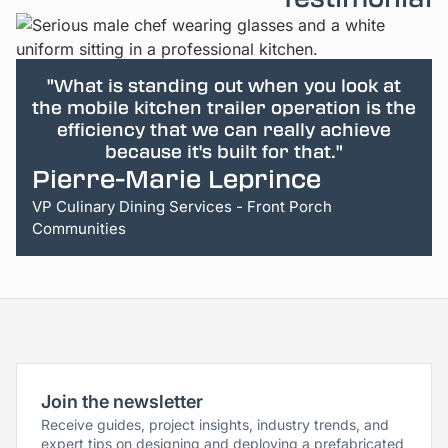
"What is standing out when you look at
the mobile kitchen trailer operation is the
efficiency that we can really achieve
because it's built for that."
Pierre-Marie Leprince
VP Culinary Dining Services - Front Porch
Communities
Join the newsletter
Receive guides, project insights, industry trends, and
expert tips on designing and deploying a prefabricated