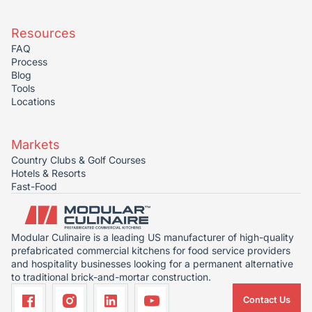
Resources
FAQ
Process
Blog
Tools
Locations
Markets
Country Clubs & Golf Courses
Hotels & Resorts
Fast-Food
Modular Culinaire is a leading US manufacturer of high-quality
prefabricated commercial kitchens for food service providers
and hospitality businesses looking for a permanent alternative
to traditional brick-and-mortar construction.
Contact Us