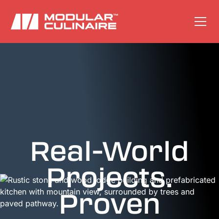
Real-World
Projects.
Proven