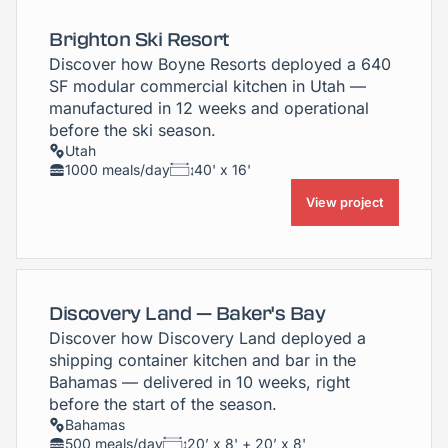
Brighton Ski Resort
Discover how Boyne Resorts deployed a 640
SF modular commercial kitchen in Utah —
manufactured in 12 weeks and operational
before the ski season.
Utah
1000 meals/day
40' x 16'
View project
Discovery Land — Baker's Bay
Discover how Discovery Land deployed a
shipping container kitchen and bar in the
Bahamas — delivered in 10 weeks, right
before the start of the season.
Bahamas
500 meals/day
20’ x 8' + 20’ x 8'