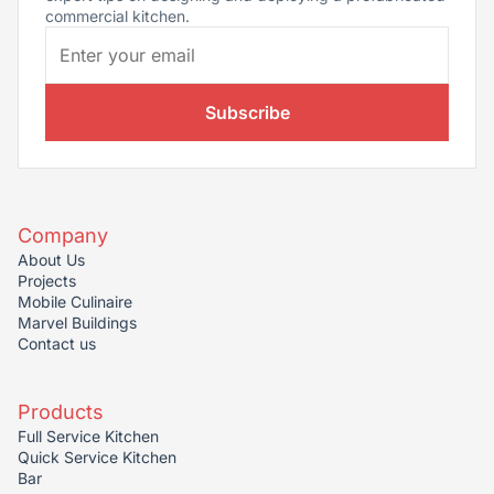
commercial kitchen.
Subscribe
Company
About Us
Projects
Mobile Culinaire
Marvel Buildings
Contact us
Products
Full Service Kitchen
Quick Service Kitchen
Bar