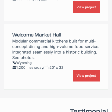
View project
Welcome Market Hall
Modular commercial kitchens built for multi-
concept dining and high-volume food service.
Integrated seamlessly into a historic building.
See photos.
Wyoming
1,200 meals/day
20' x 32'
View project
Testimonial