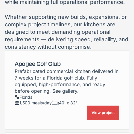
while maintaining full operational performance.
Whether supporting new builds, expansions, or
complex project timelines, our kitchens are
designed to meet demanding operational
requirements — delivering speed, reliability, and
consistency without compromise.
Apogee Golf Club
Prefabricated commercial kitchen delivered in
7 weeks for a Florida golf club. Fully
equipped, high-performance, and ready
before opening. See gallery.
Florida
1,500 meals/day
40' x 32'
View project