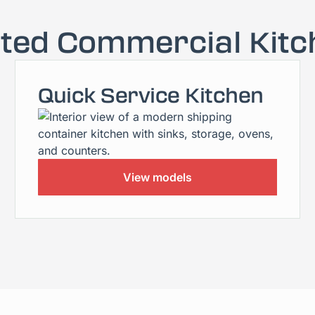
ated Commercial Kitc
Quick Service Kitchen
View models