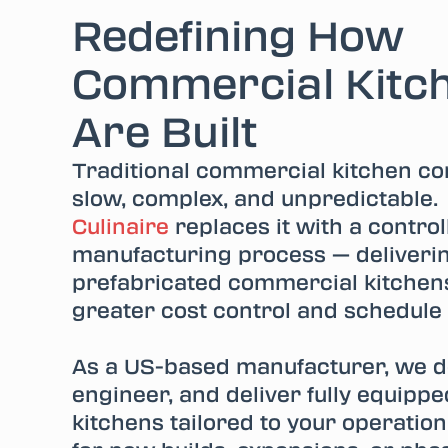
Redefining How
Commercial Kitc
Are Built
Traditional commercial kitchen con
slow, complex, and unpredictable
Culinaire
replaces it with a controll
manufacturing process — deliveri
prefabricated commercial kitchens
greater cost control and schedule
As a US-based manufacturer, we d
engineer, and deliver fully equipp
kitchens tailored to your operatio