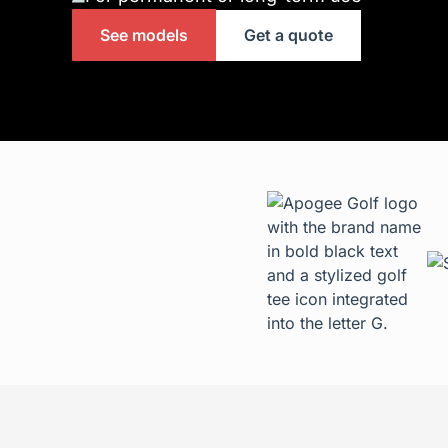
See models
Get a quote