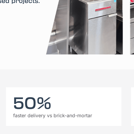
sed projects.
50%
faster delivery vs brick-and-mortar