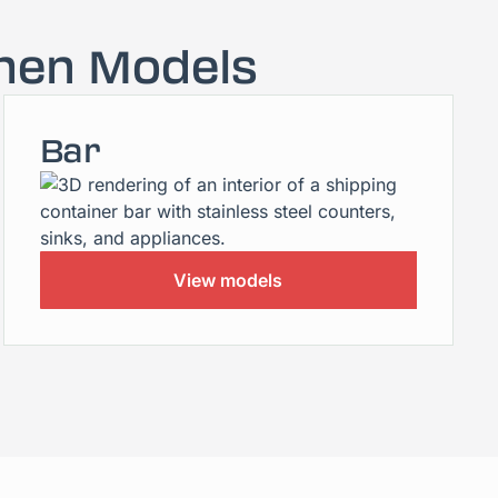
hen Models
Bar
View models