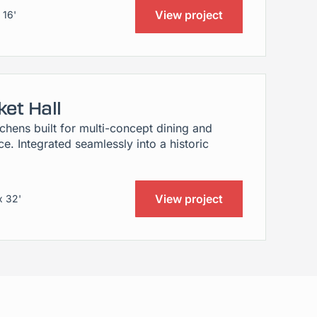
View project
 16'
et Hall
hens built for multi-concept dining and
e. Integrated seamlessly into a historic
View project
x 32'