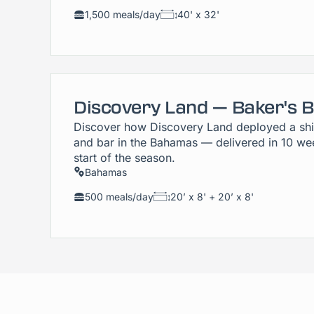
1,500 meals/day
40' x 32'
Discovery Land — Baker's 
Discover how Discovery Land deployed a shi
and bar in the Bahamas — delivered in 10 wee
start of the season.
Bahamas
500 meals/day
20’ x 8' + 20’ x 8'