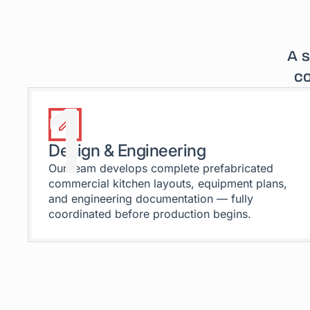
A s
co
1
Design & Engineering
Our team develops complete prefabricated
commercial kitchen layouts, equipment plans,
and engineering documentation — fully
coordinated before production begins.