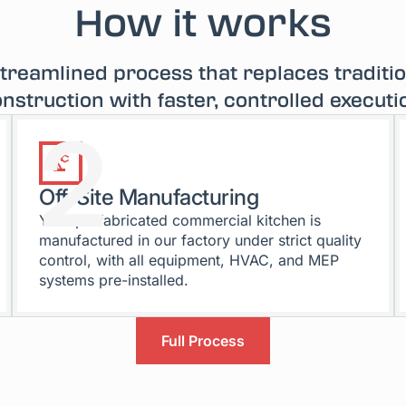
How it works
treamlined process that replaces traditi
nstruction with faster, controlled executi
2
Off-Site Manufacturing
Your prefabricated commercial kitchen is
manufactured in our factory under strict quality
control, with all equipment, HVAC, and MEP
systems pre-installed.
Full Process