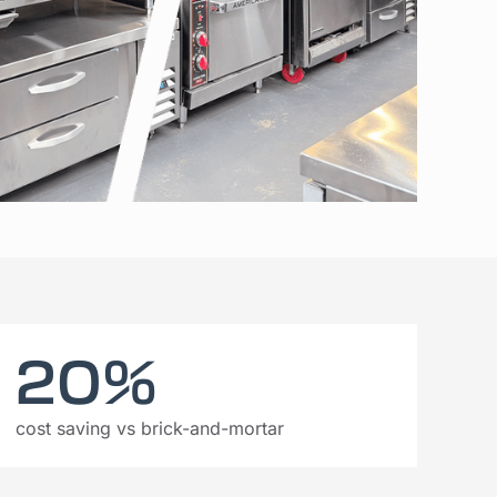
20%
cost saving vs brick-and-mortar