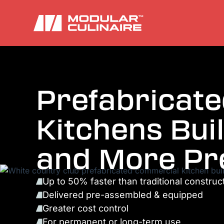
Prefabricat
Kitchens Buil
and More Pr
Up to 50% faster than traditional construc
Delivered pre-assembled & equipped
Greater cost control
For permanent or long-term use