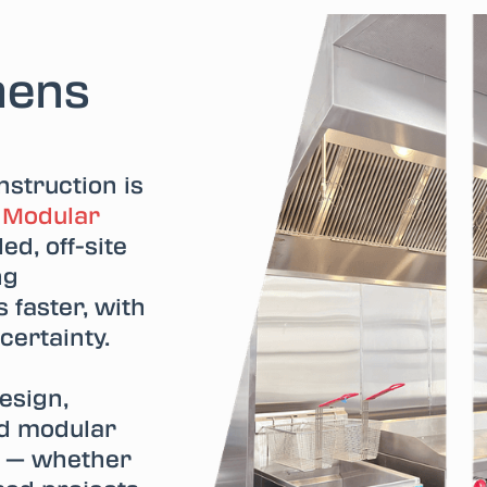
hens
struction is
.
Modular
ed, off-site
ng
 faster, with
 certainty.
esign,
ed modular
n — whether