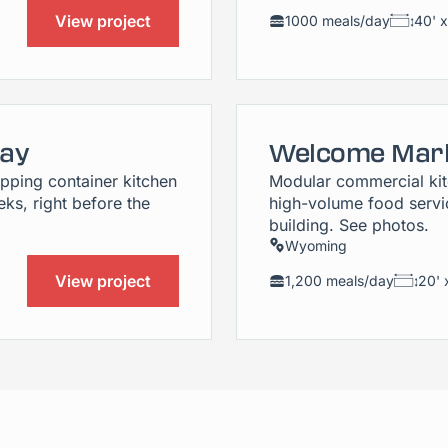
View project
1000 meals/day
40' x
Bay
Welcome Mark
pping container kitchen
Modular commercial kitc
ks, right before the
high-volume food servic
building. See photos.
Wyoming
View project
1,200 meals/day
20' 