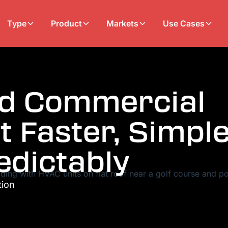
Type
Product
Markets
Use Cases
ed Commercial
t Faster, Simple
edictably
tion