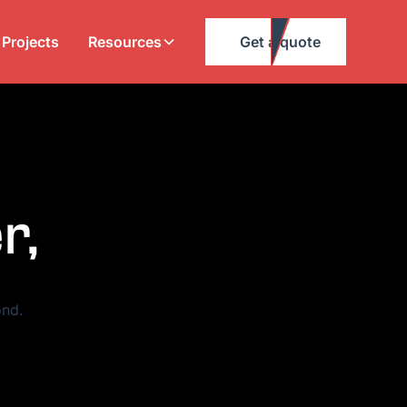
Projects
Resources
Get a quote
r,