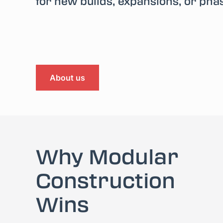
for new builds, expansions, or pha
About us
Why Modular
Construction
Wins