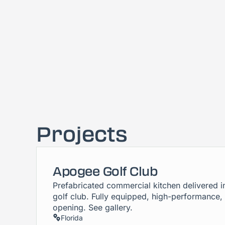
Projects
Apogee Golf Club
Prefabricated commercial kitchen delivered i
golf club. Fully equipped, high-performance,
opening. See gallery.
Florida