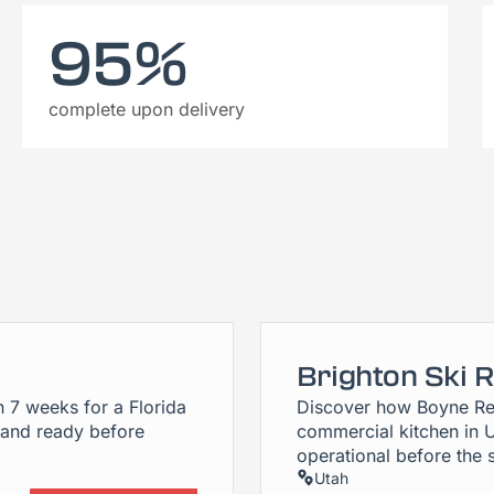
95%
complete upon delivery
Brighton Ski 
n 7 weeks for a Florida
Discover how Boyne Re
 and ready before
commercial kitchen in 
operational before the 
Utah