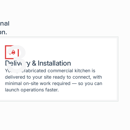
onal
on.
3
Delivery & Installation
Your prefabricated commercial kitchen is
delivered to your site ready to connect, with
minimal on-site work required — so you can
launch operations faster.