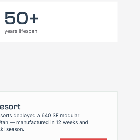
50+
years lifespan
Resort
sorts deployed a 640 SF modular
Utah — manufactured in 12 weeks and
ski season.