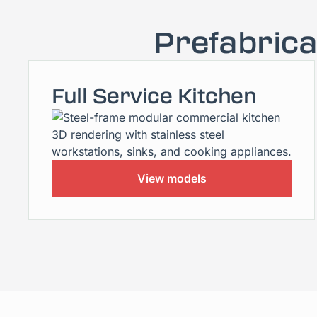
Prefabric
Full Service Kitchen
View models