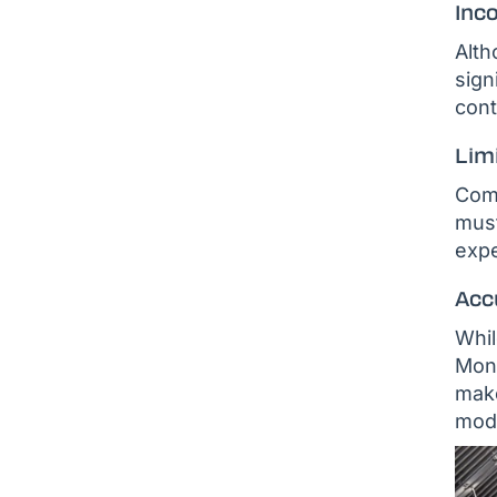
Inco
Alth
sign
cont
Lim
Comm
must
expe
Acc
Whil
Mont
make
modu