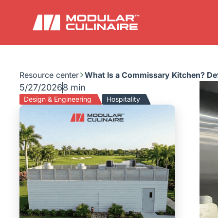
Resource center
What Is a Commissary Kitchen? Def
5/27/2026
8 min
Design & Engineering
Hospitality