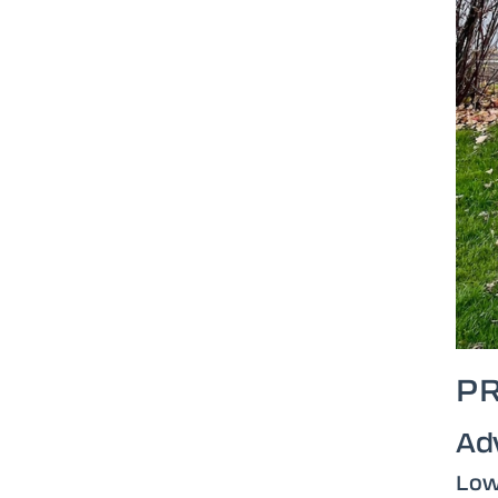
P
Ad
Low