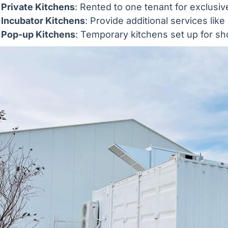
Private Kitchens
: Rented to one tenant for exclusiv
Incubator Kitchens
: Provide additional services lik
Pop-up Kitchens
: Temporary kitchens set up for sh