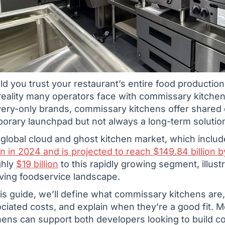
d you trust your restaurant’s entire food production
reality many operators face with commissary kitchen
very-only brands, commissary kitchens offer shared 
orary launchpad but not always a long-term solutio
global cloud and ghost kitchen market, which inclu
ion in 2024 and is projected to reach $149.84 billion 
ghly
$19 billion
to this rapidly growing segment, illust
ving foodservice landscape.
his guide, we’ll define what commissary kitchens are
ciated costs, and explain when they’re a good fit. 
hens can support both developers looking to build 