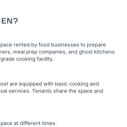
HEN?
space rented by food businesses to prepare
erers, meal prep companies, and ghost kitchens
grade cooking facility.
 Most are equipped with basic cooking and
osal services. Tenants share the space and
pace at different times.