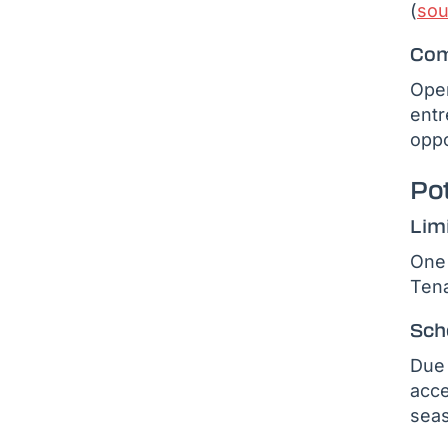
(
sou
Com
Oper
entr
oppo
Po
Lim
One 
Tena
Sch
Due 
acce
seas