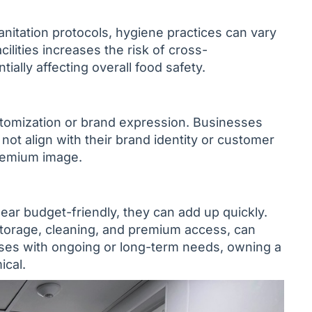
nitation protocols, hygiene practices can vary
ilities increases the risk of cross-
ally affecting overall food safety.
stomization or brand expression. Businesses
ot align with their brand identity or customer
premium image.
pear budget-friendly, they can add up quickly.
storage, cleaning, and premium access, can
ses with ongoing or long-term needs, owning a
ical.