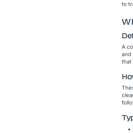
to t
WH
De
A co
and 
that
Ho
Thes
clea
foll
Ty