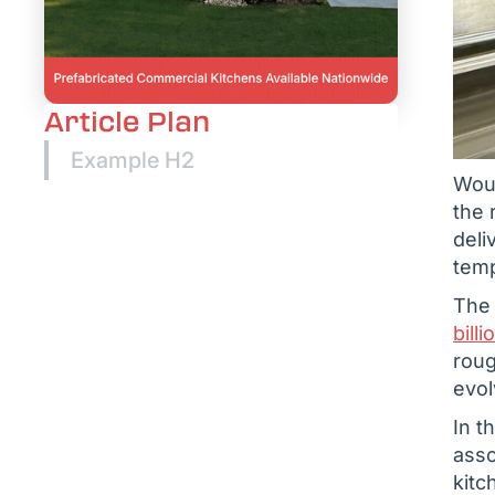
Article Plan
Example H2
Woul
the 
deli
temp
The 
bill
rou
evol
In t
asso
kitc