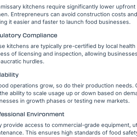
issary kitchens require significantly lower upfront c
hen. Entrepreneurs can avoid construction costs a
ng it easier and faster to launch food businesses.
ulatory Compliance
e kitchens are typically pre-certified by local health
ess of licensing and inspection, allowing businesse
aucratic hurdles.
ability
ood operations grow, so do their production needs. 
the ability to scale usage up or down based on deman
nesses in growth phases or testing new markets.
fessional Environment
 provide access to commercial-grade equipment, util
tenance. This ensures high standards of food safety, 