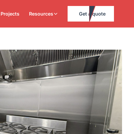
Projects
Resources
Get a quote