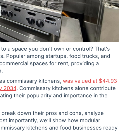
 to a space you don’t own or control? That’s
s. Popular among startups, food trucks, and
commercial spaces for rent, providing a
n.
des commissary kitchens,
was valued at $44.93
by 2034
. Commissary kitchens alone contribute
rating their popularity and importance in the
, break down their pros and cons, analyze
Most importantly, we’ll show how modular
commissary kitchens and food businesses ready