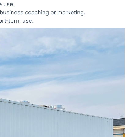
e use.
e business coaching or marketing.
ort-term use.