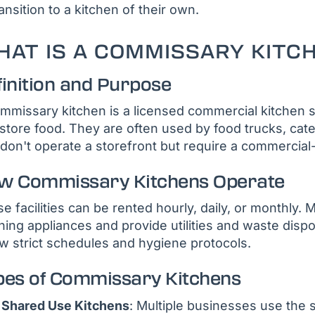
ransition to a kitchen of their own.
AT IS A COMMISSARY KITC
finition and Purpose
mmissary kitchen is a licensed commercial kitchen 
store food. They are often used by food trucks, cat
 don't operate a storefront but require a commercial-
w Commissary Kitchens Operate
e facilities can be rented hourly, daily, or monthly.
ning appliances and provide utilities and waste disp
ow strict schedules and hygiene protocols.
pes of Commissary Kitchens
Shared Use Kitchens
: Multiple businesses use the s