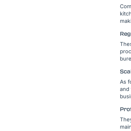
Comm
kitc
maki
Reg
Thes
proc
bure
Scal
As f
and 
busi
Pro
They
main