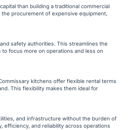
apital than building a traditional commercial
nd the procurement of expensive equipment,
 and safety authorities. This streamlines the
s to focus more on operations and less on
Commissary kitchens offer flexible rental terms
d. This flexibility makes them ideal for
ities, and infrastructure without the burden of
efficiency, and reliability across operations