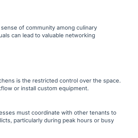
a sense of community among culinary
uals can lead to valuable networking
chens is the restricted control over the space.
rkflow or install custom equipment.
esses must coordinate with other tenants to
icts, particularly during peak hours or busy