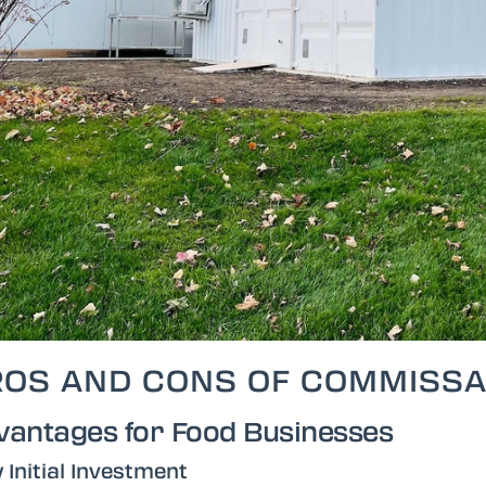
ROS AND CONS OF COMMISSA
vantages for Food Businesses
 Initial Investment