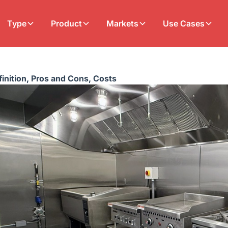
Type
Product
Markets
Use Cases
inition, Pros and Cons, Costs