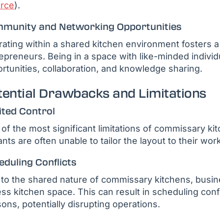
rce
).
munity and Networking Opportunities
ating within a shared kitchen environment fosters 
epreneurs. Being in a space with like-minded individ
rtunities, collaboration, and knowledge sharing.
tential Drawbacks and Limitations
ited Control
of the most significant limitations of commissary kit
nts are often unable to tailor the layout to their wo
eduling Conflicts
to the shared nature of commissary kitchens, busin
ss kitchen space. This can result in scheduling confl
ons, potentially disrupting operations.