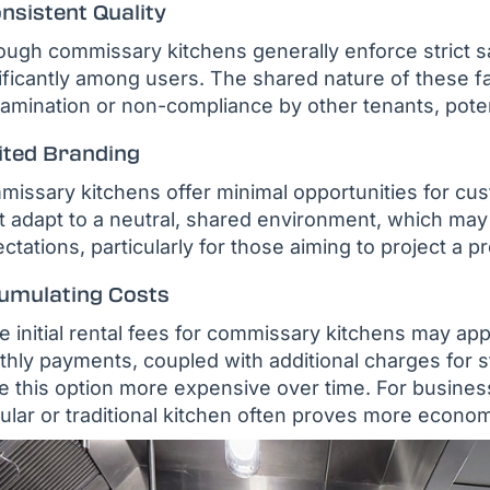
nsistent Quality
ough commissary kitchens generally enforce strict sa
ificantly among users. The shared nature of these fac
amination or non-compliance by other tenants, potenti
ited Branding
issary kitchens offer minimal opportunities for cu
 adapt to a neutral, shared environment, which may n
ctations, particularly for those aiming to project a 
umulating Costs
e initial rental fees for commissary kitchens may ap
hly payments, coupled with additional charges for 
 this option more expensive over time. For busines
lar or traditional kitchen often proves more econom