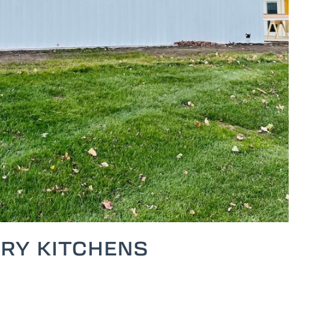
RY KITCHENS