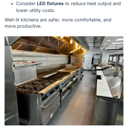
Consider
LED fixtures
to reduce heat output and
lower utility costs.
Well-lit kitchens are safer, more comfortable, and
more productive.