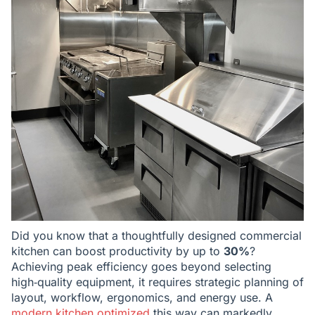
Did you know that a thoughtfully designed commercial
kitchen can boost productivity by up to
30%
?
Achieving peak efficiency goes beyond selecting
high‑quality equipment, it requires strategic planning of
layout, workflow, ergonomics, and energy use. A
modern kitchen optimized
this way can markedly