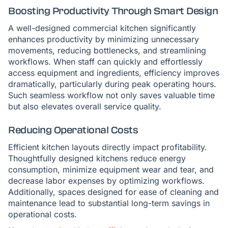
Boosting Productivity Through Smart Design
A well-designed commercial kitchen significantly
enhances productivity by minimizing unnecessary
movements, reducing bottlenecks, and streamlining
workflows. When staff can quickly and effortlessly
access equipment and ingredients, efficiency improves
dramatically, particularly during peak operating hours.
Such seamless workflow not only saves valuable time
but also elevates overall service quality.
Reducing Operational Costs
Efficient kitchen layouts directly impact profitability.
Thoughtfully designed kitchens reduce energy
consumption, minimize equipment wear and tear, and
decrease labor expenses by optimizing workflows.
Additionally, spaces designed for ease of cleaning and
maintenance lead to substantial long-term savings in
operational costs.