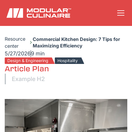
Resource
Commercial Kitchen Design: 7 Tips for
Maximizing Efficiency
center
5/27/2026
9 min
Design & Engineering
Hospitality
Article Plan
Example H2