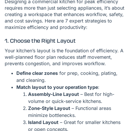
Designing a commercial kitchen for peak efficiency
requires more than just selecting appliances, it’s about
creating a workspace that enhances workflow, safety,
and cost savings. Here are 7 expert strategies to
maximize efficiency and productivity:
1. Choose the Right Layout
Your kitchen’s layout is the foundation of efficiency. A
well-planned floor plan reduces staff movement,
prevents congestion, and improves workflow.
Define clear zones
for prep, cooking, plating,
and cleaning.
Match layout to your operation type
:
Assembly-Line Layout
– Best for high-
volume or quick-service kitchens.
Zone-Style Layout
– Functional areas
minimize bottlenecks.
Island Layout
– Great for smaller kitchens
or open concepts.