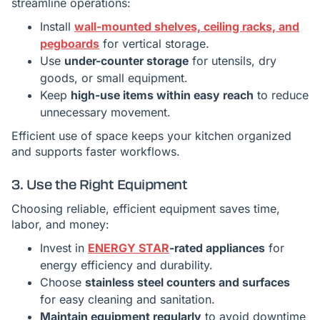
streamline operations:
Install
wall-mounted shelves, ceiling racks, and
pegboards
for vertical storage.
Use
under-counter storage
for utensils, dry
goods, or small equipment.
Keep
high-use items within easy reach
to reduce
unnecessary movement.
Efficient use of space keeps your kitchen organized
and supports faster workflows.
3. Use the Right Equipment
Choosing reliable, efficient equipment saves time,
labor, and money:
Invest in
ENERGY STAR
-rated appliances
for
energy efficiency and durability.
Choose
stainless steel counters and surfaces
for easy cleaning and sanitation.
Maintain equipment regularly
to avoid downtime