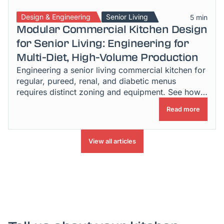
Design & Engineering
Senior Living
5 min
Modular Commercial Kitchen Design
for Senior Living: Engineering for
Multi-Diet, High-Volume Production
Engineering a senior living commercial kitchen for
regular, pureed, renal, and diabetic menus
requires distinct zoning and equipment. See how
it's done.
Read more
View all articles