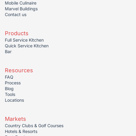
Mobile Culinaire
Marvel Buildings
Contact us
Products
Full Service Kitchen
Quick Service Kitchen
Bar
Resources
FAQ
Process
Blog
Tools
Locations
Markets
Country Clubs & Golf Courses
Hotels & Resorts