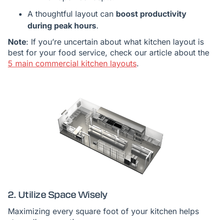
A thoughtful layout can
boost productivity
during peak hours
.
Note
: If you’re uncertain about what kitchen layout is
best for your food service, check our article about the
5 main commercial kitchen layouts
.
2. Utilize Space Wisely
Maximizing every square foot of your kitchen helps