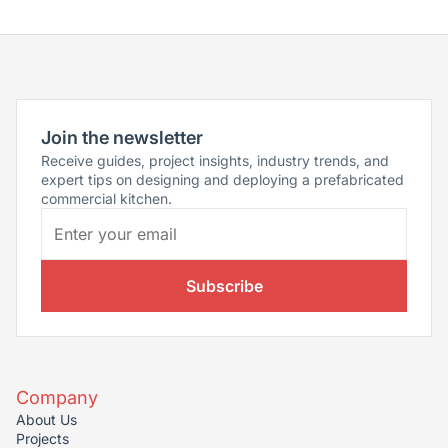
Join the newsletter
Receive guides, project insights, industry trends, and
expert tips on designing and deploying a prefabricated
commercial kitchen.
Subscribe
Company
About Us
Projects