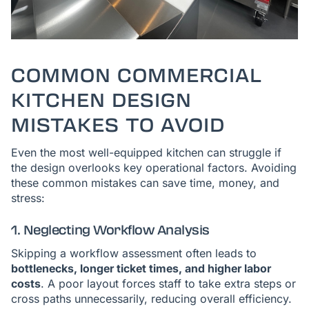
COMMON COMMERCIAL
KITCHEN DESIGN
MISTAKES TO AVOID
Even the most well-equipped kitchen can struggle if
the design overlooks key operational factors. Avoiding
these common mistakes can save time, money, and
stress:
1. Neglecting Workflow Analysis
Skipping a workflow assessment often leads to
bottlenecks, longer ticket times, and higher labor
costs
. A poor layout forces staff to take extra steps or
cross paths unnecessarily, reducing overall efficiency.