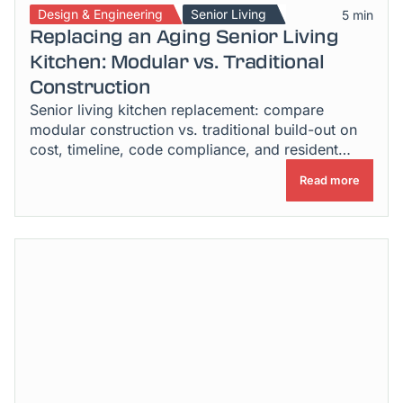
Design & Engineering
Senior Living
5 min
Replacing an Aging Senior Living
Kitchen: Modular vs. Traditional
Construction
Senior living kitchen replacement: compare
modular construction vs. traditional build-out on
cost, timeline, code compliance, and resident
disruption.
Read more