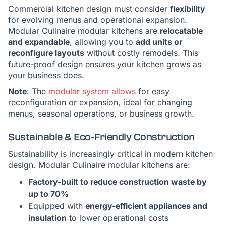
Commercial kitchen design must consider
flexibility
for evolving menus and operational expansion.
Modular Culinaire modular kitchens are
relocatable
and expandable
, allowing you to
add units or
reconfigure layouts
without costly remodels. This
future-proof design ensures your kitchen grows as
your business does.
Note
: The
modular system allows
for easy
reconfiguration or expansion, ideal for changing
menus, seasonal operations, or business growth.
Sustainable & Eco-Friendly Construction
Sustainability is increasingly critical in modern kitchen
design. Modular Culinaire modular kitchens are:
Factory-built to reduce construction waste by
up to 70%
Equipped with
energy-efficient appliances and
insulation
to lower operational costs