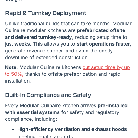
Rapid & Turnkey Deployment
Unlike traditional builds that can take months, Modular
Culinaire modular kitchens are
prefabricated offsite
and delivered turnkey-ready
, reducing setup time to
just
weeks
. This allows you to
start operations faster
,
generate revenue sooner, and avoid the costly
downtime of extended construction.
Note
: Modular Culinaire kitchens
cut setup time by up
to 50%,
thanks to offsite prefabrication and rapid
installation.
Built-In Compliance and Safety
Every Modular Culinaire kitchen arrives
pre-installed
with essential systems
for safety and regulatory
compliance, including:
High-efficiency ventilation and exhaust hoods
meeting legal standards