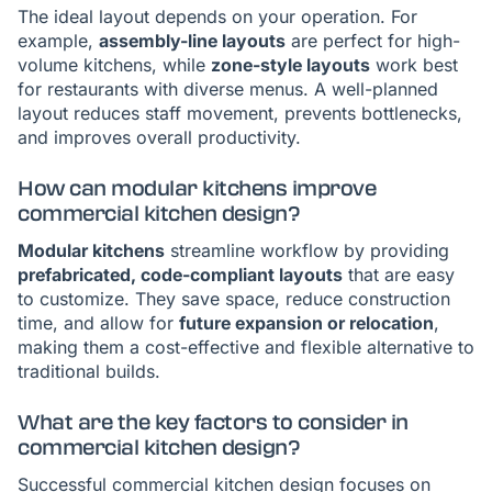
The ideal layout depends on your operation. For
example,
assembly-line layouts
are perfect for high-
volume kitchens, while
zone-style layouts
work best
for restaurants with diverse menus. A well-planned
layout reduces staff movement, prevents bottlenecks,
and improves overall productivity.
How can modular kitchens improve
commercial kitchen design?
Modular kitchens
streamline workflow by providing
prefabricated, code-compliant layouts
that are easy
to customize. They save space, reduce construction
time, and allow for
future expansion or relocation
,
making them a cost-effective and flexible alternative to
traditional builds.
What are the key factors to consider in
commercial kitchen design?
Successful commercial kitchen design focuses on