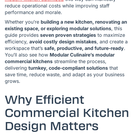
reduce operational costs while improving staff
performance and morale.
Whether you’re
building a new kitchen, renovating an
existing space, or exploring modular solutions
, this
guide provides
seven proven strategies
to maximize
efficiency,
avoid costly design mistakes
, and create a
workspace that’s
safe, productive, and future-ready
.
You’ll also see how
Modular Culinaire’s modular
commercial kitchens
streamline the process,
delivering
turnkey, code-compliant solutions
that
save time, reduce waste, and adapt as your business
grows.
Why Efficient
Commercial Kitchen
Design Matters