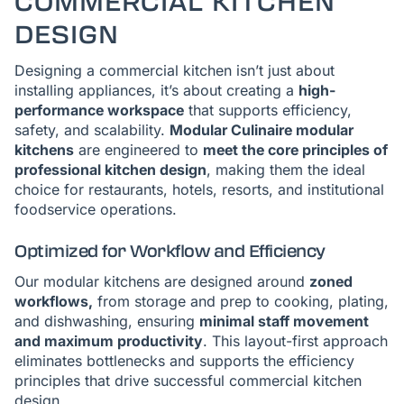
COMMERCIAL KITCHEN
DESIGN
Designing a commercial kitchen isn’t just about
installing appliances, it’s about creating a
high-
performance workspace
that supports efficiency,
safety, and scalability.
Modular Culinaire modular
kitchens
are engineered to
meet the core principles of
professional kitchen design
, making them the ideal
choice for restaurants, hotels, resorts, and institutional
foodservice operations.
Optimized for Workflow and Efficiency
Our modular kitchens are designed around
zoned
workflows,
from storage and prep to cooking, plating,
and dishwashing, ensuring
minimal staff movement
and maximum productivity
. This layout-first approach
eliminates bottlenecks and supports the efficiency
principles that drive successful commercial kitchen
design.