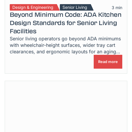
Design & Engineering
Senior Living
3 min
Beyond Minimum Code: ADA Kitchen
Design Standards for Senior Living
Facilities
Senior living operators go beyond ADA minimums
with wheelchair-height surfaces, wider tray cart
clearances, and ergonomic layouts for an aging
workforce.
Read more