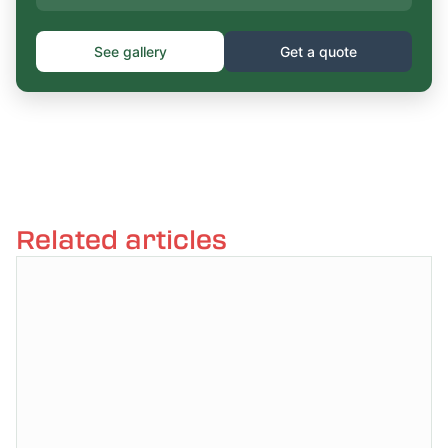
See gallery
Get a quote
Related articles