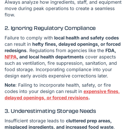
Always analyze how ingredients, staff, and equipment
move during peak operations to create a seamless
flow.
2. Ignoring Regulatory Compliance
Failure to comply with
local health and safety codes
can result in
hefty fines, delayed openings, or forced
redesigns
. Regulations from agencies like the
FDA,
NFPA
, and local health departments
cover aspects
such as ventilation, fire suppression, sanitation, and
food storage. Incorporating compliance into your
design early avoids expensive corrections later.
Note
: Failing to incorporate health, safety, or fire
codes into your design can result in
expensive fines,
delayed openings, or forced revisions
.
3. Underestimating Storage Needs
Insufficient storage leads to
cluttered prep areas,
misplaced ingredients, and increased food waste
.