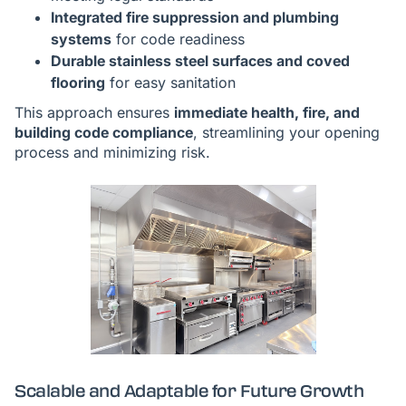
Integrated fire suppression and plumbing
systems
for code readiness
Durable stainless steel surfaces and coved
flooring
for easy sanitation
This approach ensures
immediate health, fire, and
building code compliance
, streamlining your opening
process and minimizing risk.
Scalable and Adaptable for Future Growth