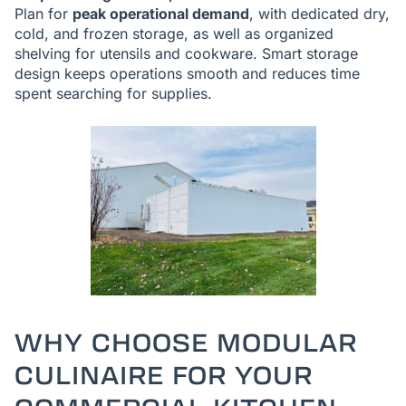
Plan for
peak operational demand
, with dedicated dry,
cold, and frozen storage, as well as organized
shelving for utensils and cookware. Smart storage
design keeps operations smooth and reduces time
spent searching for supplies.
WHY CHOOSE MODULAR
CULINAIRE FOR YOUR