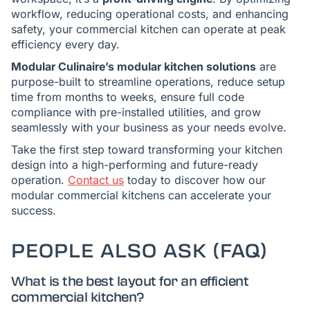
workflow, reducing operational costs, and enhancing
safety, your commercial kitchen can operate at peak
efficiency every day.
Modular Culinaire’s modular kitchen solutions
are
purpose-built to streamline operations, reduce setup
time from months to weeks, ensure full code
compliance with pre-installed utilities, and grow
seamlessly with your business as your needs evolve.
Take the first step toward transforming your kitchen
design into a high-performing and future-ready
operation.
Contact us
today to discover how our
modular commercial kitchens can accelerate your
success.
PEOPLE ALSO ASK (FAQ)
What is the best layout for an efficient
commercial kitchen?