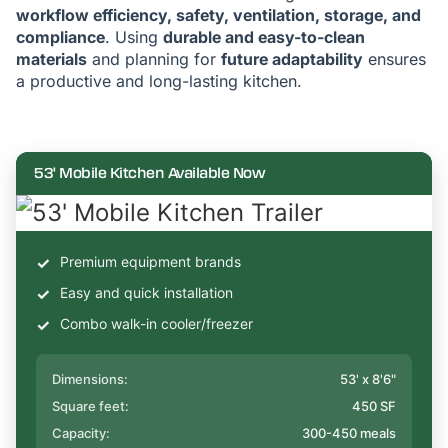
workflow efficiency, safety, ventilation, storage, and
compliance
. Using
durable and easy-to-clean
materials
and planning for
future adaptability
ensures
a productive and long-lasting kitchen.
53' Mobile Kitchen Available Now
Premium equipment brands
Easy and quick installation
Combo walk-in cooler/freezer
Dimensions:
53' x 8'6"
Square feet:
450 SF
Capacity:
300-450 meals