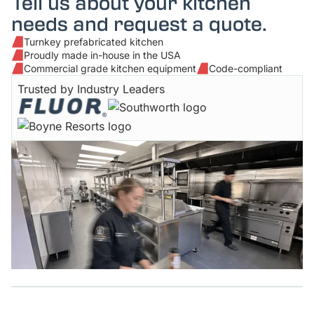
Tell us about your kitchen
needs and request a quote.
Turnkey prefabricated kitchen
Proudly made in-house in the USA
Commercial grade kitchen equipment
Code-compliant
Trusted by Industry Leaders