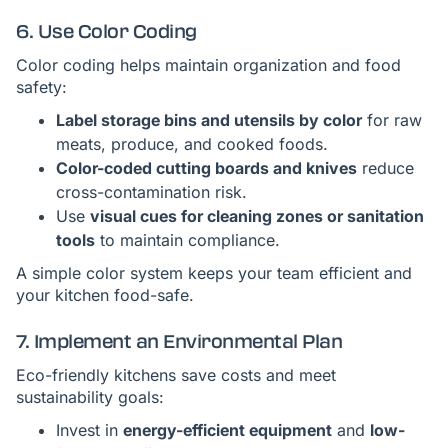
6. Use Color Coding
Color coding helps maintain organization and food
safety:
Label storage bins and utensils by color
for raw
meats, produce, and cooked foods.
Color-coded cutting boards and knives
reduce
cross-contamination risk.
Use
visual cues for cleaning zones or sanitation
tools
to maintain compliance.
A simple color system keeps your team efficient and
your kitchen food-safe.
7. Implement an Environmental Plan
Eco-friendly kitchens save costs and meet
sustainability goals:
Invest in
energy-efficient equipment
and
low-