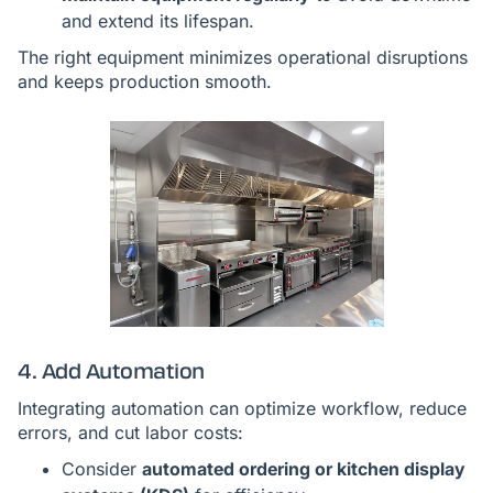
and extend its lifespan.
The right equipment minimizes operational disruptions
and keeps production smooth.
4. Add Automation
Integrating automation can optimize workflow, reduce
errors, and cut labor costs:
Consider
automated ordering or kitchen display