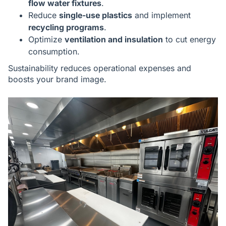
flow water fixtures
.
Reduce
single-use plastics
and implement
recycling programs
.
Optimize
ventilation and insulation
to cut energy
consumption.
Sustainability reduces operational expenses and
boosts your brand image.