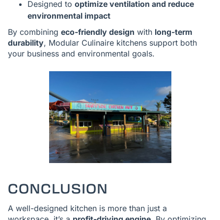
Designed to
optimize ventilation and reduce
environmental impact
By combining
eco-friendly design
with
long-term
durability
, Modular Culinaire kitchens support both
your business and environmental goals.
CONCLUSION
A well-designed kitchen is more than just a
workspace, it’s a
profit-driving engine
. By optimizing