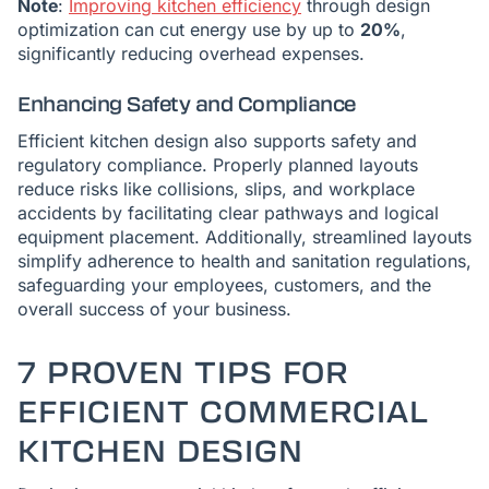
Note
:
Improving kitchen efficiency
through design
optimization can cut energy use by up to
20%
,
significantly reducing overhead expenses.
Enhancing Safety and Compliance
Efficient kitchen design also supports safety and
regulatory compliance. Properly planned layouts
reduce risks like collisions, slips, and workplace
accidents by facilitating clear pathways and logical
equipment placement. Additionally, streamlined layouts
simplify adherence to health and sanitation regulations,
safeguarding your employees, customers, and the
overall success of your business.
7 PROVEN TIPS FOR
EFFICIENT COMMERCIAL
KITCHEN DESIGN