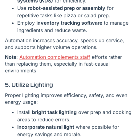
systems (KDS)
for efficiency.
Use
robot-assisted prep or assembly
for
repetitive tasks like pizza or salad prep.
Employ
inventory tracking software
to manage
ingredients and reduce waste.
Automation increases accuracy, speeds up service,
and supports higher volume operations.
Note
:
Automation complements staff
efforts rather
than replacing them, especially in fast-casual
environments
5. Utilize Lighting
Proper lighting improves efficiency, safety, and even
energy usage:
Install
bright task lighting
over prep and cooking
areas to reduce errors.
Incorporate natural light
where possible for
energy savings and morale.