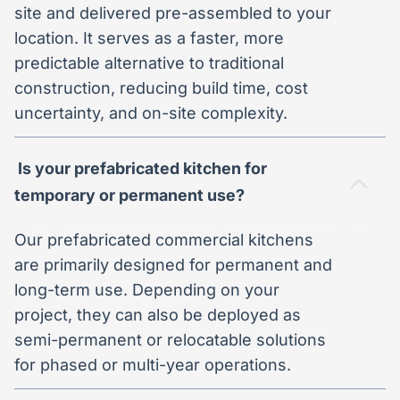
site and delivered pre-assembled to your
location. It serves as a faster, more
predictable alternative to traditional
construction, reducing build time, cost
uncertainty, and on-site complexity.
Is your prefabricated kitchen for
temporary or permanent use?
Our prefabricated commercial kitchens
are primarily designed for permanent and
long-term use. Depending on your
project, they can also be deployed as
semi-permanent or relocatable solutions
for phased or multi-year operations.