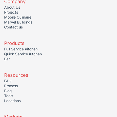
Company
About Us
Projects
Mobile Culinaire
Marvel Buildings
Contact us
Products
Full Service Kitchen
Quick Service Kitchen
Bar
Resources
FAQ
Process
Blog
Tools
Locations
Markets