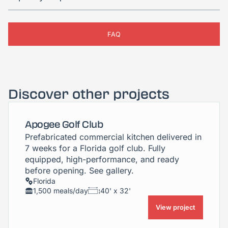
FAQ
Discover other projects
Apogee Golf Club
Prefabricated commercial kitchen delivered in
7 weeks for a Florida golf club. Fully
equipped, high-performance, and ready
before opening. See gallery.
Florida
1,500 meals/day
40' x 32'
View project