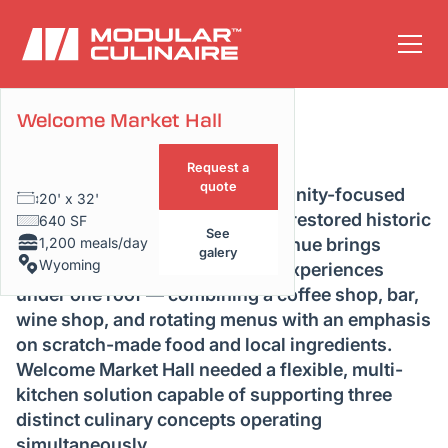
Welcome Market Hall
Project Overview
Request a
quote
Welcome Market Hall is a community-focused
20' x 32'
culinary destination located in a restored historic
640 SF
See
1,200 meals/day
train station in Wyoming. The venue brings
galery
Wyoming
together multiple global dining experiences
under one roof — combining a coffee shop, bar,
wine shop, and rotating menus with an emphasis
on scratch-made food and local ingredients.
Welcome Market Hall needed a flexible, multi-
kitchen solution capable of supporting three
distinct culinary concepts operating
simultaneously.