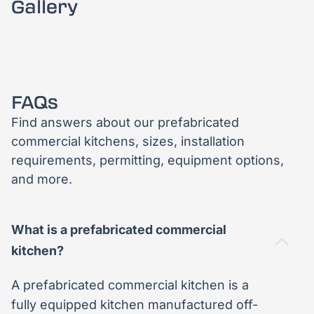
Gallery
FAQs
Find answers about our prefabricated
commercial kitchens, sizes, installation
requirements, permitting, equipment options,
and more.
What is a prefabricated commercial
kitchen?
A prefabricated commercial kitchen is a
fully equipped kitchen manufactured off-