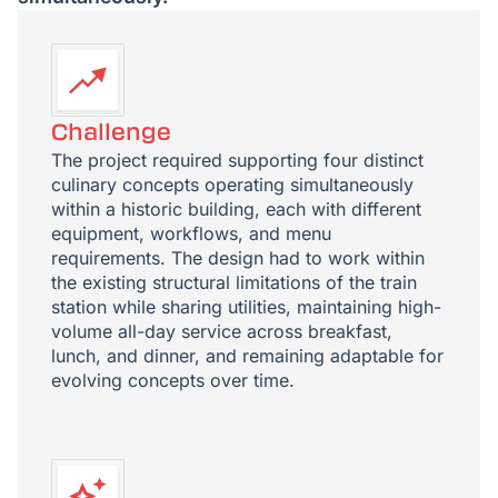
Challenge
The project required supporting four distinct
culinary concepts operating simultaneously
within a historic building, each with different
equipment, workflows, and menu
requirements. The design had to work within
the existing structural limitations of the train
station while sharing utilities, maintaining high-
volume all-day service across breakfast,
lunch, and dinner, and remaining adaptable for
evolving concepts over time.