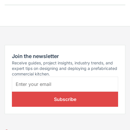
Join the newsletter
Receive guides, project insights, industry trends, and
expert tips on designing and deploying a prefabricated
commercial kitchen.
Subscribe