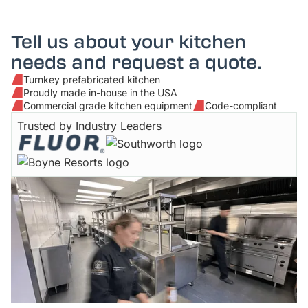
Tell us about your kitchen
needs and request a quote.
Turnkey prefabricated kitchen
Proudly made in-house in the USA
Commercial grade kitchen equipment
Code-compliant
Trusted by Industry Leaders