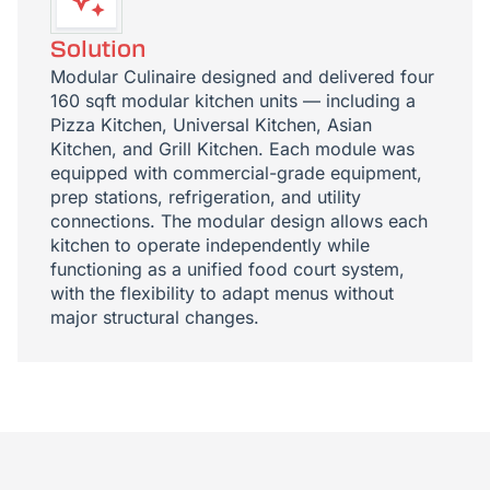
Solution
Modular Culinaire designed and delivered four
160 sqft modular kitchen units — including a
Pizza Kitchen, Universal Kitchen, Asian
Kitchen, and Grill Kitchen. Each module was
equipped with commercial-grade equipment,
prep stations, refrigeration, and utility
connections. The modular design allows each
kitchen to operate independently while
functioning as a unified food court system,
with the flexibility to adapt menus without
major structural changes.