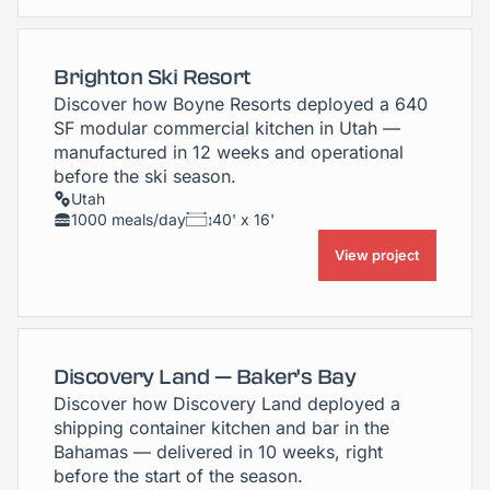
Brighton Ski Resort
Discover how Boyne Resorts deployed a 640
SF modular commercial kitchen in Utah —
manufactured in 12 weeks and operational
before the ski season.
Utah
1000 meals/day
40' x 16'
View project
Discovery Land — Baker's Bay
Discover how Discovery Land deployed a
shipping container kitchen and bar in the
Bahamas — delivered in 10 weeks, right
before the start of the season.