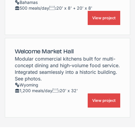
Bahamas
500 meals/day
20’ x 8' + 20’ x 8'
View project
Welcome Market Hall
Modular commercial kitchens built for multi-
concept dining and high-volume food service.
Integrated seamlessly into a historic building.
See photos.
Wyoming
1,200 meals/day
20' x 32'
View project