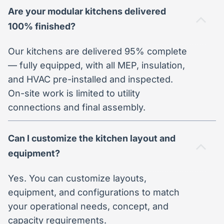
Are your modular kitchens delivered
100% finished?
Our kitchens are delivered 95% complete
— fully equipped, with all MEP, insulation,
and HVAC pre-installed and inspected.
On-site work is limited to utility
connections and final assembly.
Can I customize the kitchen layout and
equipment?
Yes. You can customize layouts,
equipment, and configurations to match
your operational needs, concept, and
capacity requirements.