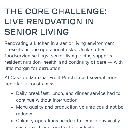
THE CORE CHALLENGE:
LIVE RENOVATION IN
SENIOR LIVING
Renovating a kitchen in a senior living environment
presents unique operational risks. Unlike other
foodservice settings, senior living dining supports
resident nutrition, health, and continuity of care — with
little margin for disruption.
At Casa de Mañana, Front Porch faced several non-
negotiable constraints:
Daily breakfast, lunch, and dinner service had to
continue without interruption
Menu quality and production volume could not be
reduced
Culinary operations needed to remain physically
separated from construction activity