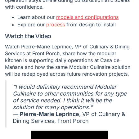
operation stays online during construction and scales
with confidence.
Learn about our
models and configurations
Explore our
process
from design to install
Watch the Video
Watch Pierre-Marie Leprince, VP of Culinary & Dining
Services at Front Porch, share how the modular
kitchen is supporting daily operations at Casa de
Mañana and how the same Modular Culinaire solution
will be redeployed across future renovation projects.
“I would definitely recommend Modular
Culinaire to other communities for any type
of service needed. I think it will be the
solution for many operations.”
—
Pierre-Marie Leprince
, VP of Culinary &
Dining Services, Front Porch