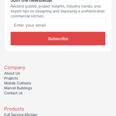
Join the newsletter
Receive guides, project insights, industry trends, and
expert tips on designing and deploying a prefabricated
commercial kitchen.
Subscribe
Company
About Us
Projects
Mobile Culinaire
Marvel Buildings
Contact us
Products
Full Service Kitchen