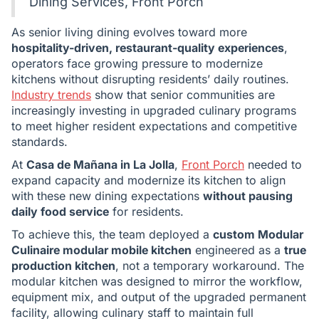
Dining Services, Front Porch
As senior living dining evolves toward more
hospitality-driven, restaurant-quality experiences
,
operators face growing pressure to modernize
kitchens without disrupting residents’ daily routines.
Industry trends
show that senior communities are
increasingly investing in upgraded culinary programs
to meet higher resident expectations and competitive
standards.
At
Casa de Mañana in La Jolla
,
Front Porch
needed to
expand capacity and modernize its kitchen to align
with these new dining expectations
without pausing
daily food service
for residents.
To achieve this, the team deployed a
custom Modular
Culinaire modular mobile kitchen
engineered as a
true
production kitchen
, not a temporary workaround. The
modular kitchen was designed to mirror the workflow,
equipment mix, and output of the upgraded permanent
facility, allowing culinary staff to maintain full