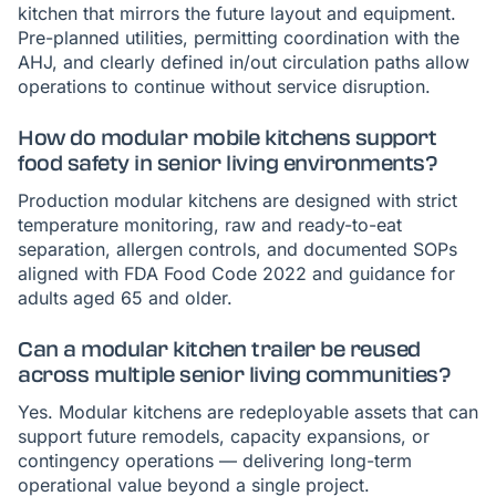
kitchen that mirrors the future layout and equipment.
Pre-planned utilities, permitting coordination with the
AHJ, and clearly defined in/out circulation paths allow
operations to continue without service disruption.
How do modular mobile kitchens support
food safety in senior living environments?
Production modular kitchens are designed with strict
temperature monitoring, raw and ready-to-eat
separation, allergen controls, and documented SOPs
aligned with FDA Food Code 2022 and guidance for
adults aged 65 and older.
Can a modular kitchen trailer be reused
across multiple senior living communities?
Yes. Modular kitchens are redeployable assets that can
support future remodels, capacity expansions, or
contingency operations — delivering long-term
operational value beyond a single project.