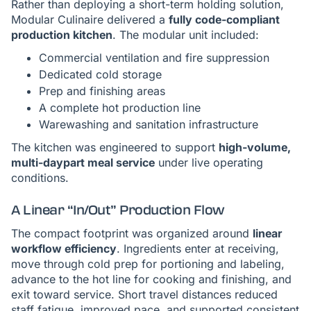
Rather than deploying a short-term holding solution,
Modular Culinaire delivered a
fully code-compliant
production kitchen
. The modular unit included:
Commercial ventilation and fire suppression
Dedicated cold storage
Prep and finishing areas
A complete hot production line
Warewashing and sanitation infrastructure
The kitchen was engineered to support
high-volume,
multi-daypart meal service
under live operating
conditions.
A Linear “In/Out” Production Flow
The compact footprint was organized around
linear
workflow efficiency
. Ingredients enter at receiving,
move through cold prep for portioning and labeling,
advance to the hot line for cooking and finishing, and
exit toward service. Short travel distances reduced
staff fatigue, improved pace, and supported consistent