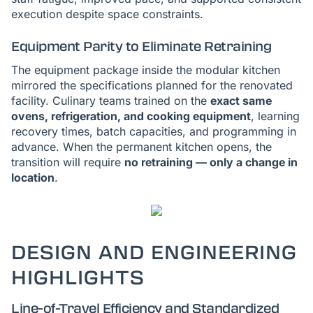
execution despite space constraints.
Equipment Parity to Eliminate Retraining
The equipment package inside the modular kitchen
mirrored the specifications planned for the renovated
facility. Culinary teams trained on the
exact same
ovens, refrigeration, and cooking equipment
, learning
recovery times, batch capacities, and programming in
advance. When the permanent kitchen opens, the
transition will require
no retraining — only a change in
location
.
DESIGN AND ENGINEERING
HIGHLIGHTS
Line-of-Travel Efficiency and Standardized