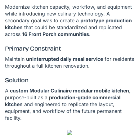
Modernize kitchen capacity, workflow, and equipment
while introducing new culinary technology. A
secondary goal was to create a
prototype production
kitchen
that could be standardized and replicated
across
16 Front Porch communities
.
Primary Constraint
Maintain
uninterrupted daily meal service
for residents
throughout a full kitchen renovation.
Solution
A
custom Modular Culinaire modular mobile kitchen
,
purpose-built as a
production-grade commercial
kitchen
and engineered to replicate the layout,
equipment, and workflow of the future permanent
facility.