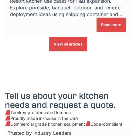
Resort kitchen use cases for F&B expansion.
Explore poolside, banquet, outdoor, and remote
deployment ideas using shipping container and
modular kitchens.
Read more
View all articles
Tell us about your kitchen
needs and request a quote.
Turnkey prefabricated kitchen
Proudly made in-house in the USA
Commercial grade kitchen equipment
Code-compliant
Trusted by Industry Leaders