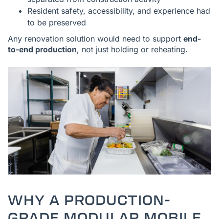
Resident safety, accessibility, and experience had
to be preserved
Any renovation solution would need to support
end-
to-end production
, not just holding or reheating.
WHY A PRODUCTION-
GRADE MODULAR MOBILE