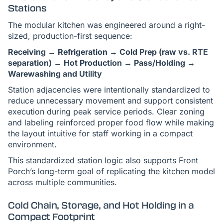
Stations
The modular kitchen was engineered around a right-
sized, production-first sequence:
Receiving → Refrigeration → Cold Prep (raw vs. RTE
separation) → Hot Production → Pass/Holding →
Warewashing and Utility
Station adjacencies were intentionally standardized to
reduce unnecessary movement and support consistent
execution during peak service periods. Clear zoning
and labeling reinforced proper food flow while making
the layout intuitive for staff working in a compact
environment.
This standardized station logic also supports Front
Porch’s long-term goal of replicating the kitchen model
across multiple communities.
Cold Chain, Storage, and Hot Holding in a
Compact Footprint