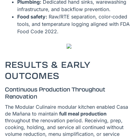
Plumbing:
Dedicated hand sinks, warewashing
infrastructure, and backflow prevention.
Food safety:
Raw/RTE separation, color-coded
tools, and temperature logging aligned with FDA
Food Code 2022.
RESULTS & EARLY
OUTCOMES
Continuous Production Throughout
Renovation
The Modular Culinaire modular kitchen enabled Casa
de Mañana to maintain
full meal production
throughout the renovation period. Receiving, prep,
cooking, holding, and service all continued without
volume reduction, menu simplification, or service