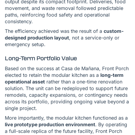
output despite its compact footprint. Deliveries, food
movement, and waste removal followed predictable
paths, reinforcing food safety and operational
consistency.
The efficiency achieved was the result of a
custom-
designed production layout
, not a service-only or
emergency setup.
Long-Term Portfolio Value
Based on the success at Casa de Mañana, Front Porch
elected to retain the modular kitchen as a
long-term
operational asset
rather than a one-time renovation
solution. The unit can be redeployed to support future
remodels, capacity expansions, or contingency needs
across its portfolio, providing ongoing value beyond a
single project.
More importantly, the modular kitchen functioned as a
live prototype production environment
. By operating
a full-scale replica of the future facility, Front Porch