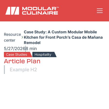
Case Study: A Custom Modular Mobile
Resource
Kitchen for Front Porch’s Casa de Mañana
center
Remodel
5/27/2026
8 min
Case Studies
Hospitality
Article Plan
Example H2