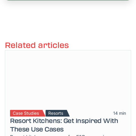
Related articles
Case Studies
Resorts
14 min
Resort Kitchens: Get Inspired With
These Use Cases