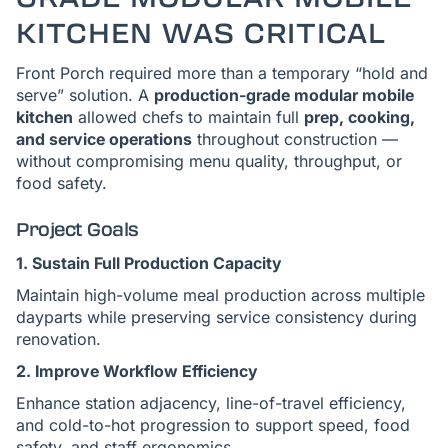
KITCHEN WAS CRITICAL
Front Porch required more than a temporary “hold and
serve” solution. A
production-grade modular mobile
kitchen
allowed chefs to maintain full
prep, cooking,
and service operations
throughout construction —
without compromising menu quality, throughput, or
food safety.
Project Goals
1. Sustain Full Production Capacity
Maintain high-volume meal production across multiple
dayparts while preserving service consistency during
renovation.
2. Improve Workflow Efficiency
Enhance station adjacency, line-of-travel efficiency,
and cold-to-hot progression to support speed, food
safety, and staff ergonomics.