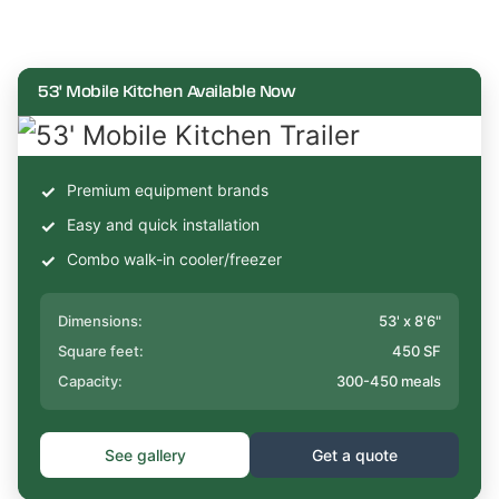
53' Mobile Kitchen Available Now
Premium equipment brands
Easy and quick installation
Combo walk-in cooler/freezer
Dimensions:
53' x 8'6"
Square feet:
450 SF
Capacity:
300-450 meals
See gallery
Get a quote