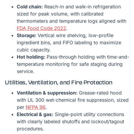
Cold chain:
Reach-in and walk-in refrigeration
sized for peak volume, with calibrated
thermometers and temperature logs aligned with
FDA Food Code 2022
.
Storage:
Vertical wire shelving, low-profile
ingredient bins, and FIFO labeling to maximize
cubic capacity.
Hot holding:
Pass-through holding with time-and-
temperature monitoring for safe staging during
service.
Utilities, Ventilation, and Fire Protection
Ventilation & suppression:
Grease-rated hood
with UL 300 wet-chemical fire suppression, sized
per
NFPA 96
.
Electrical & gas:
Single-point utility connections
with clearly labeled shutoffs and lockout/tagout
procedures.