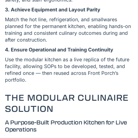
3. Achieve Equipment and Layout Parity
Match the hot line, refrigeration, and smallwares
planned for the permanent kitchen, enabling hands-on
training and consistent culinary outcomes during and
after construction.
4. Ensure Operational and Training Continuity
Use the modular kitchen as a live replica of the future
facility, allowing SOPs to be developed, tested, and
refined once — then reused across Front Porch’s
portfolio.
THE MODULAR CULINAIRE
SOLUTION
A Purpose-Built Production Kitchen for Live
Operations