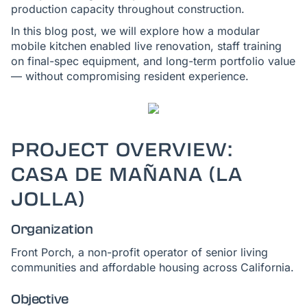
production capacity throughout construction.
In this blog post, we will explore how a modular
mobile kitchen enabled live renovation, staff training
on final-spec equipment, and long-term portfolio value
— without compromising resident experience.
PROJECT OVERVIEW:
CASA DE MAÑANA (LA
JOLLA)
Organization
Front Porch, a non-profit operator of senior living
communities and affordable housing across California.
Objective