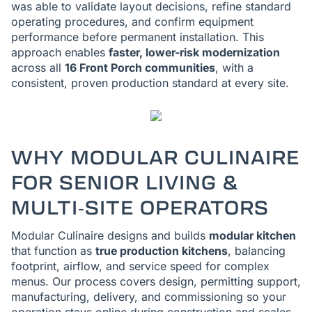
was able to validate layout decisions, refine standard
operating procedures, and confirm equipment
performance before permanent installation. This
approach enables
faster, lower-risk modernization
across all
16 Front Porch communities
, with a
consistent, proven production standard at every site.
WHY MODULAR CULINAIRE
FOR SENIOR LIVING &
MULTI‑SITE OPERATORS
Modular Culinaire designs and builds
modular kitchen
that function as
true production kitchens
, balancing
footprint, airflow, and service speed for complex
menus. Our process covers design, permitting support,
manufacturing, delivery, and commissioning so your