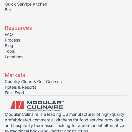
Quick Service Kitchen
Bar
Resources
FAQ
Process
Blog
Tools
Locations
Markets
Country Clubs & Golf Courses
Hotels & Resorts
Fast-Food
Modular Culinaire is a leading US manufacturer of high-quality
prefabricated commercial kitchens for food service providers
and hospitality businesses looking for a permanent alternative
to traditional brick-and-mortar construction.