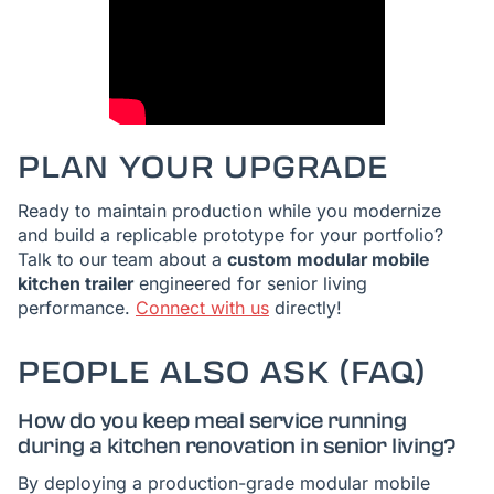
PLAN YOUR UPGRADE
Ready to maintain production while you modernize
and build a replicable prototype for your portfolio?
Talk to our team about a
custom modular mobile
kitchen trailer
engineered for senior living
performance.
Connect with us
directly!
PEOPLE ALSO ASK (FAQ)
How do you keep meal service running
during a kitchen renovation in senior living?
By deploying a production-grade modular mobile