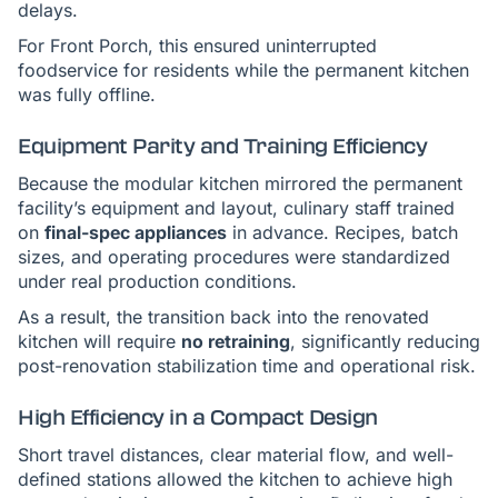
delays.
For Front Porch, this ensured uninterrupted
foodservice for residents while the permanent kitchen
was fully offline.
Equipment Parity and Training Efficiency
Because the modular kitchen mirrored the permanent
facility’s equipment and layout, culinary staff trained
on
final-spec appliances
in advance. Recipes, batch
sizes, and operating procedures were standardized
under real production conditions.
As a result, the transition back into the renovated
kitchen will require
no retraining
, significantly reducing
post-renovation stabilization time and operational risk.
High Efficiency in a Compact Design
Short travel distances, clear material flow, and well-
defined stations allowed the kitchen to achieve high