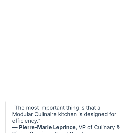
“The most important thing is that a
Modular Culinaire kitchen is designed for
efficiency."
—
Pierre-Marie Leprince
, VP of Culinary &