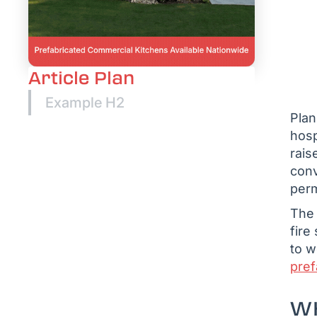
Article Plan
Example H2
Plan
hosp
rais
conv
perm
The 
fire
to w
pref
WH