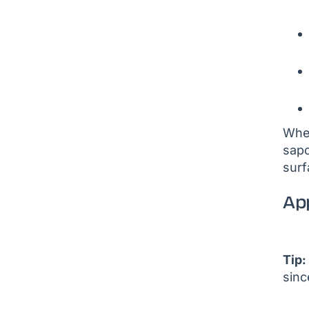
When
sapo
surf
App
Tip:
sinc