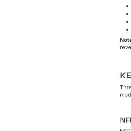
Not
reve
K
Thre
modu
NF
NFPA