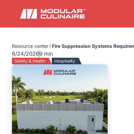
Resource center
Fire Suppression Systems Requirem
6/24/2026
9 min
Safety & Health
Hospitality