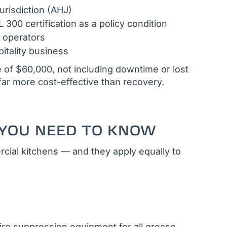
urisdiction (AHJ)
300 certification as a policy condition
 operators
itality business
 of $60,000, not including downtime or lost
far more cost-effective than recovery.
YOU NEED TO KNOW
cial kitchens — and they apply equally to
ire suppression equipment for all grease