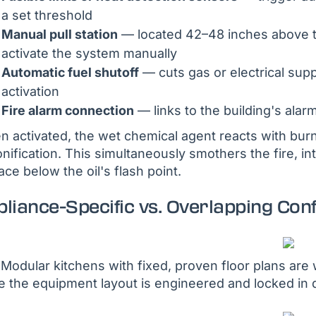
a set threshold
Manual pull station
— located 42–48 inches above the
activate the system manually
Automatic fuel shutoff
— cuts gas or electrical su
activation
Fire alarm connection
— links to the building's alar
 activated, the wet chemical agent reacts with burni
nification. This simultaneously smothers the fire, i
ace below the oil's flash point.
liance-Specific vs. Overlapping Con
Modular kitchens with fixed, proven floor plans are w
e the equipment layout is engineered and locked in 