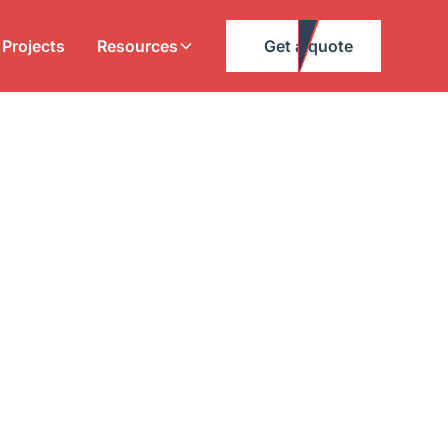
Projects
Resources
Get a quote