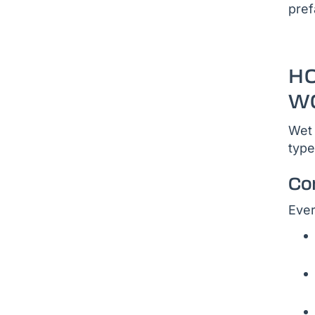
pref
H
W
Wet 
type
Co
Ever