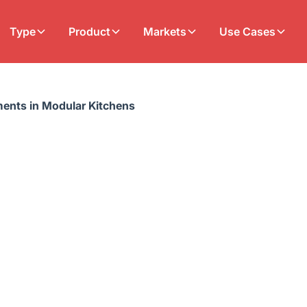
Type
Product
Markets
Use Cases
ents in Modular Kitchens