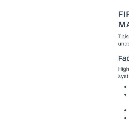
FI
MA
This
unde
Fa
High
syst