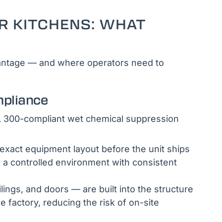
R KITCHENS: WHAT
dvantage — and where operators need to
mpliance
UL 300-compliant wet chemical suppression
exact equipment layout before the unit ships
n a controlled environment with consistent
ilings, and doors — are built into the structure
e factory, reducing the risk of on-site