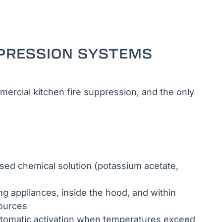
PRESSION SYSTEMS
ercial kitchen fire suppression, and the only
ed chemical solution (potassium acetate,
 appliances, inside the hood, and within
sources
tomatic activation when temperatures exceed