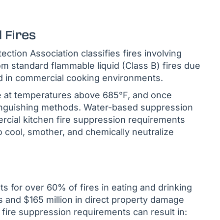
 Fires
ection Association classifies fires involving
om standard flammable liquid (Class B) fires due
ed in commercial cooking environments.
te at temperatures above 685°F, and once
xtinguishing methods. Water-based suppression
rcial kitchen fire suppression requirements
 cool, smother, and chemically neutralize
s for over 60% of fires in eating and drinking
es and $165 million in direct property damage
fire suppression requirements can result in: