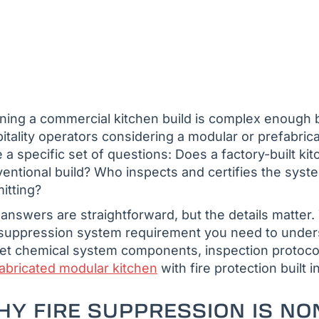
ning a commercial kitchen build is complex enough b
itality operators considering a modular or prefabric
e a specific set of questions: Does a factory-built 
entional build? Who inspects and certifies the syste
itting?
answers are straightforward, but the details matter
 suppression system requirement you need to unde
et chemical system components, inspection protocol
abricated modular kitchen
with fire protection built i
Y FIRE SUPPRESSION IS NO