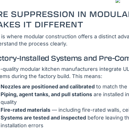
RE SUPPRESSION IN MODULA
KES IT DIFFERENT
 is where modular construction offers a distinct a
rstand the process clearly.
ctory-Installed Systems and Pre-Co
-quality modular kitchen manufacturers integrate 
ems during the factory build. This means:
Nozzles are positioned and calibrated
to match the 
Piping, agent tanks, and pull stations
are installed i
quality
Fire-rated materials
— including fire-rated walls, ce
Systems are tested and inspected
before leaving th
installation errors