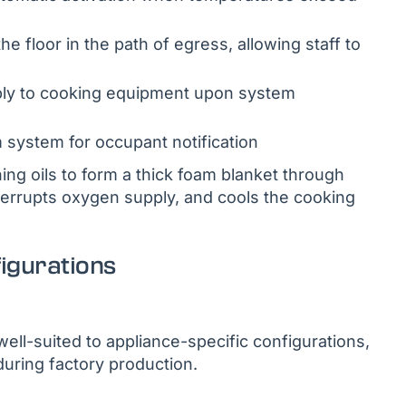
 floor in the path of egress, allowing staff to
pply to cooking equipment upon system
m system for occupant notification
ng oils to form a thick foam blanket through
nterrupts oxygen supply, and cools the cooking
figurations
ell-suited to appliance-specific configurations,
during factory production.