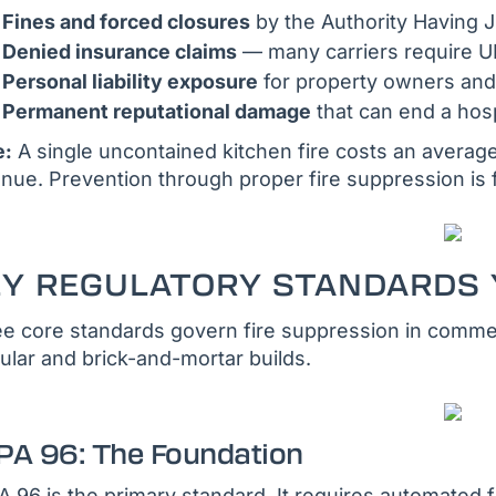
Fines and forced closures
by the Authority Having J
Denied insurance claims
— many carriers require UL 
Personal liability exposure
for property owners and
Permanent reputational damage
that can end a hosp
e:
A single uncontained kitchen fire costs an average
nue. Prevention through proper fire suppression is 
EY REGULATORY STANDARDS 
e core standards govern fire suppression in commer
lar and brick-and-mortar builds.
PA 96: The Foundation
 96 is the primary standard. It requires automated f