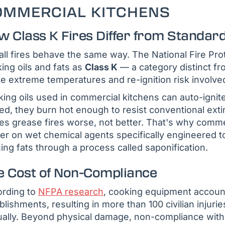
OMMERCIAL KITCHENS
w Class K Fires Differ from Standard
all fires behave the same way. The National Fire Prot
ing oils and fats as
Class K
— a category distinct fr
he extreme temperatures and re-ignition risk involv
ing oils used in commercial kitchens can auto-igni
ted, they burn hot enough to resist conventional e
s grease fires worse, not better. That's why comme
er on wet chemical agents specifically engineered to
ing fats through a process called saponification.
e Cost of Non-Compliance
rding to
NFPA research
, cooking equipment account
blishments, resulting in more than 100 civilian injuri
ally. Beyond physical damage, non-compliance with 