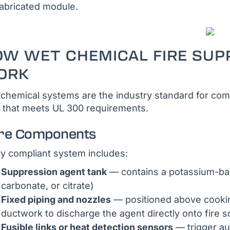
abricated module.
OW WET CHEMICAL FIRE SUP
ORK
chemical systems are the industry standard for comm
 that meets UL 300 requirements.
re Components
y compliant system includes:
Suppression agent tank
— contains a potassium-bas
carbonate, or citrate)
Fixed piping and nozzles
— positioned above cooking
ductwork to discharge the agent directly onto fire 
Fusible links or heat detection sensors
— trigger au