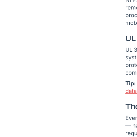
remo
pro
mobi
UL
UL 3
syst
prot
comm
Tip:
dat
The
Even
— ha
requ