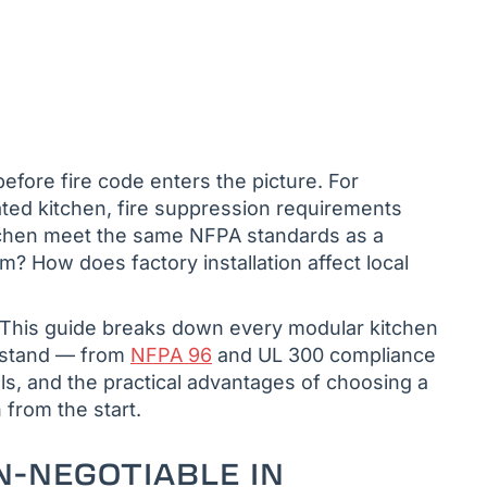
efore fire code enters the picture. For
ated kitchen, fire suppression requirements
kitchen meet the same NFPA standards as a
m? How does factory installation affect local
. This guide breaks down every modular kitchen
rstand — from
NFPA 96
and UL 300 compliance
s, and the practical advantages of choosing a
n from the start.
N-NEGOTIABLE IN