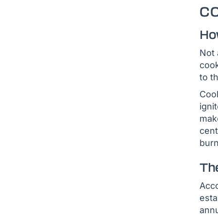
C
Ho
Not 
cook
to t
Cook
igni
make
cent
burn
Th
Acco
esta
annu