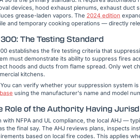
val devices, hood exhaust plenums, exhaust duct s
duces grease-laden vapors. The
2024 edition
expande
le and temporary cooking operations — directly rel
 300: The Testing Standard
00 establishes the fire testing criteria that suppre
em must demonstrate its ability to suppress fires a
ect hoods and ducts from flame spread. Only wet c
ercial kitchens.
You can verify whether your suppression system is 
abase
using the manufacturer's name and model nu
 Role of the Authority Having Jurisd
 with NFPA and UL compliance, the local AHJ — typic
s the final say. The AHJ reviews plans, inspects inst
irements based on local fire codes. This applies whet