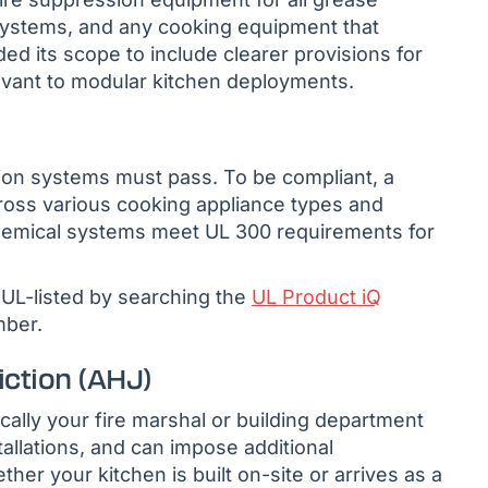
ystems, and any cooking equipment that
d its scope to include clearer provisions for
evant to modular kitchen deployments.
ssion systems must pass. To be compliant, a
cross various cooking appliance types and
hemical systems meet UL 300 requirements for
UL-listed by searching the
UL Product iQ
mber.
iction (AHJ)
ally your fire marshal or building department
allations, and can impose additional
her your kitchen is built on-site or arrives as a