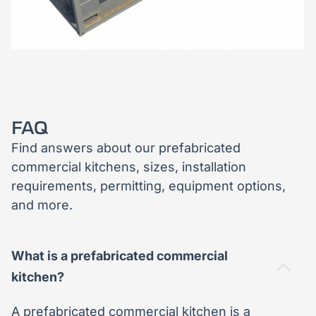
FAQ
Find answers about our prefabricated
commercial kitchens, sizes, installation
requirements, permitting, equipment options,
and more.
What is a prefabricated commercial
kitchen?
A prefabricated commercial kitchen is a