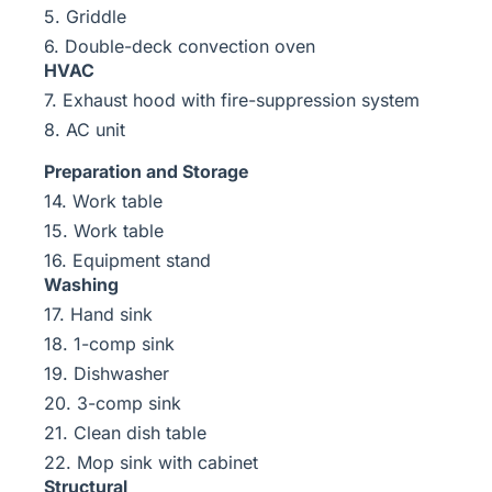
5. Griddle
6. Double-deck convection oven
HVAC
7. Exhaust hood with fire-suppression system
8. AC unit
Preparation and Storage
14. Work table
15. Work table
16. Equipment stand
Washing
17. Hand sink
18. 1-comp sink
19. Dishwasher
20. 3-comp sink
21. Clean dish table
22. Mop sink with cabinet
Structural