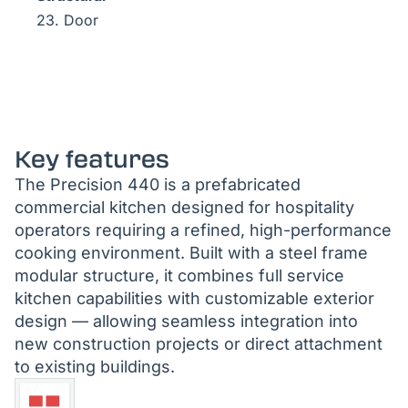
23. Door
Key features
The Precision 440 is a prefabricated
commercial kitchen designed for hospitality
operators requiring a refined, high-performance
cooking environment. Built with a steel frame
modular structure, it combines full service
kitchen capabilities with customizable exterior
design — allowing seamless integration into
new construction projects or direct attachment
to existing buildings.