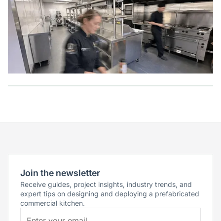
Join the newsletter
Receive guides, project insights, industry trends, and
expert tips on designing and deploying a prefabricated
commercial kitchen.