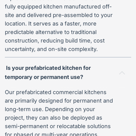
fully equipped kitchen manufactured off-
site and delivered pre-assembled to your
location. It serves as a faster, more
predictable alternative to traditional
construction, reducing build time, cost
uncertainty, and on-site complexity.
Is your prefabricated kitchen for
temporary or permanent use?
Our prefabricated commercial kitchens
are primarily designed for permanent and
long-term use. Depending on your
project, they can also be deployed as
semi-permanent or relocatable solutions
for phased or multi-year operations.