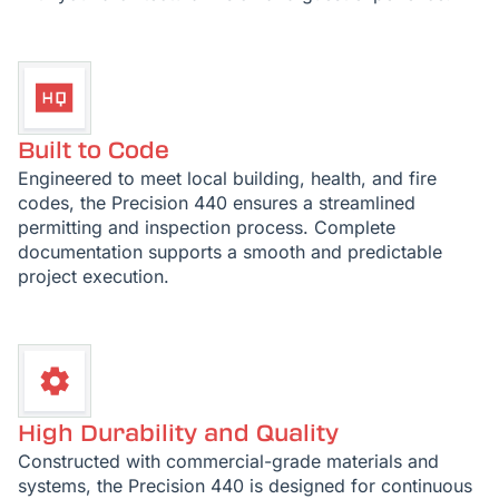
Built to Code
Engineered to meet local building, health, and fire
codes, the Precision 440 ensures a streamlined
permitting and inspection process. Complete
documentation supports a smooth and predictable
project execution.
High Durability and Quality
Constructed with commercial-grade materials and
systems, the Precision 440 is designed for continuous