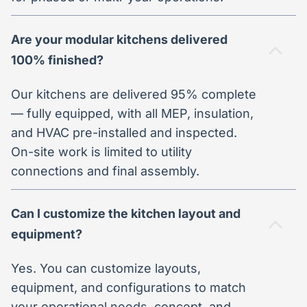
Are your modular kitchens delivered
100% finished?
Our kitchens are delivered 95% complete
— fully equipped, with all MEP, insulation,
and HVAC pre-installed and inspected.
On-site work is limited to utility
connections and final assembly.
Can I customize the kitchen layout and
equipment?
Yes. You can customize layouts,
equipment, and configurations to match
your operational needs, concept, and