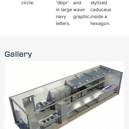
Gallery