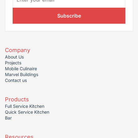
Subscribe
Company
About Us
Projects
Mobile Culinaire
Marvel Buildings
Contact us
Products
Full Service Kitchen
Quick Service Kitchen
Bar
Resources