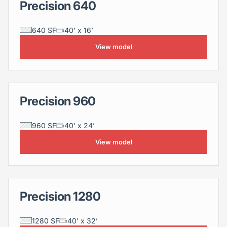
Precision 640
Precision 640
640 SF
40’ x 16’
View model
Precision 960
Precision 960
960 SF
40’ x 24’
View model
Precision 1280
Precision 1280
1280 SF
40’ x 32’