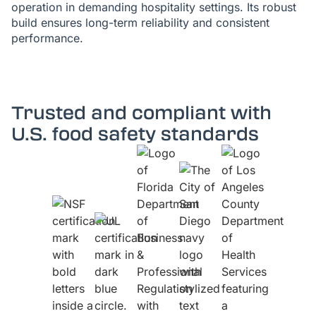
operation in demanding hospitality settings. Its robust
build ensures long-term reliability and consistent
performance.
Trusted and compliant with
U.S. food safety standards