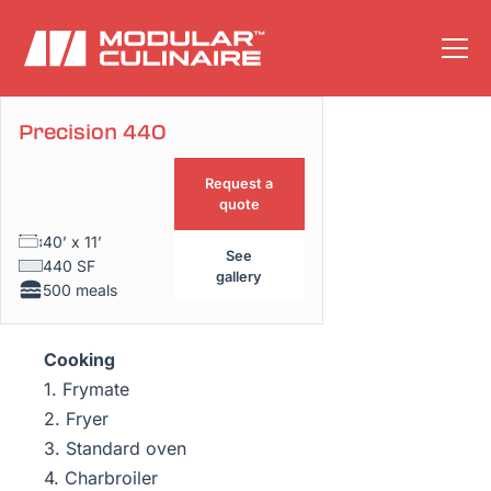
Precision 440
Floor plan
Request a
quote
40’ x 11’
See
440 SF
gallery
500 meals
Cooking
1. Frymate
2. Fryer
3. Standard oven
4. Charbroiler