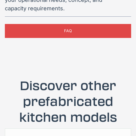
capacity requirements.
FAQ
Discover other
prefabricated
kitchen models