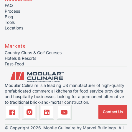
FAQ
Process
Blog
Tools
Locations
Markets
Country Clubs & Golf Courses
Hotels & Resorts
Fast-Food
Modular Culinaire is a leading US manufacturer of high-quality
prefabricated commercial kitchens for food service providers
and hospitality businesses looking for a permanent alternative
to traditional brick-and-mortar construction.
Contact Us
© Copyright 2026. Mobile Culinaire by Marvel Buildings. All