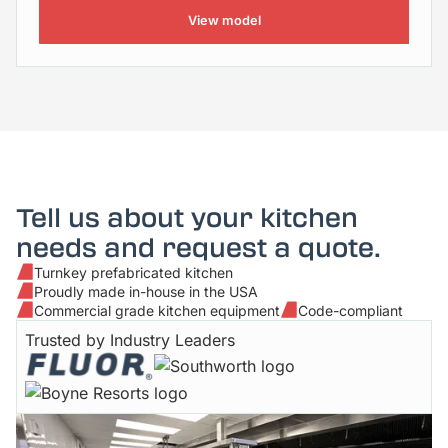
View model
Tell us about your kitchen
needs and request a quote.
Turnkey prefabricated kitchen
Proudly made in-house in the USA
Commercial grade kitchen equipment
Code-compliant
Trusted by Industry Leaders