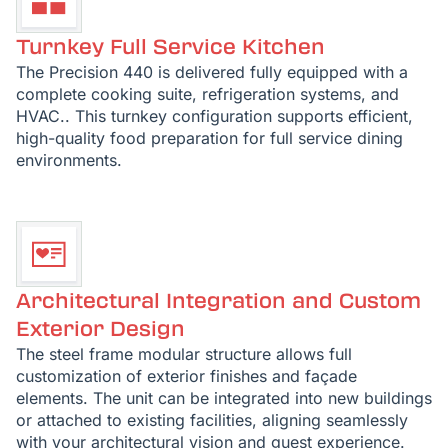
Turnkey Full Service Kitchen
The Precision 440 is delivered fully equipped with a
complete cooking suite, refrigeration systems, and
HVAC.. This turnkey configuration supports efficient,
high-quality food preparation for full service dining
environments.
Architectural Integration and Custom
Exterior Design
The steel frame modular structure allows full
customization of exterior finishes and façade
elements. The unit can be integrated into new buildings
or attached to existing facilities, aligning seamlessly
with your architectural vision and guest experience.