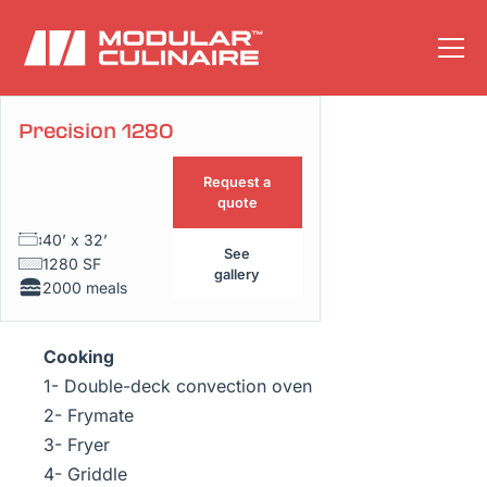
Precision 1280
Floor plan
Request a
quote
40’ x 32’
See
1280 SF
gallery
2000 meals
Cooking
1- Double-deck convection oven
2- Frymate
3- Fryer
4- Griddle