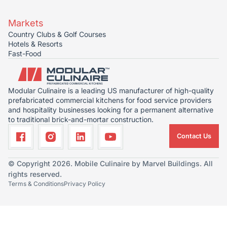
Markets
Country Clubs & Golf Courses
Hotels & Resorts
Fast-Food
Modular Culinaire is a leading US manufacturer of high-quality
prefabricated commercial kitchens for food service providers
and hospitality businesses looking for a permanent alternative
to traditional brick-and-mortar construction.
Contact Us
© Copyright 2026. Mobile Culinaire by Marvel Buildings. All
rights reserved.
Terms & Conditions
Privacy Policy