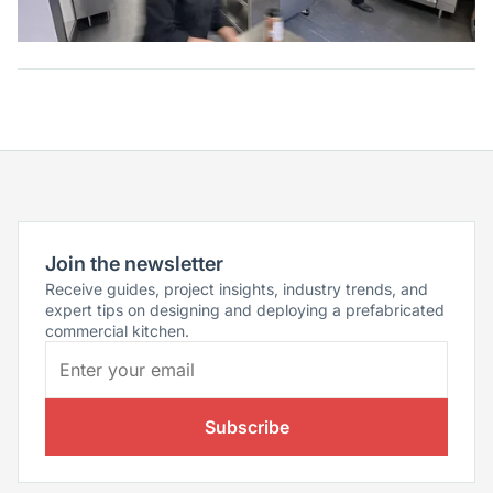
Join the newsletter
Receive guides, project insights, industry trends, and
expert tips on designing and deploying a prefabricated
commercial kitchen.
Subscribe