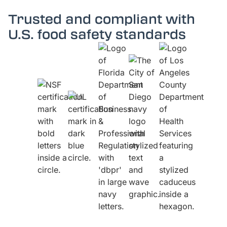
Trusted and compliant with
U.S. food safety standards