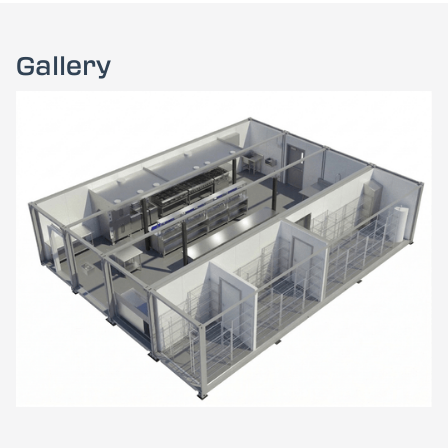
Gallery