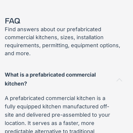
FAQ
Find answers about our prefabricated
commercial kitchens, sizes, installation
requirements, permitting, equipment options,
and more.
What is a prefabricated commercial
kitchen?
A prefabricated commercial kitchen is a
fully equipped kitchen manufactured off-
site and delivered pre-assembled to your
location. It serves as a faster, more
predictable alternative to traditional