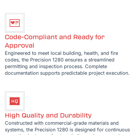
Code-Compliant and Ready for
Approval
Engineered to meet local building, health, and fire
codes, the Precision 1280 ensures a streamlined
permitting and inspection process. Complete
documentation supports predictable project execution.
High Quality and Durability
Constructed with commercial-grade materials and
systems, the Precision 1280 is designed for continuous