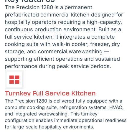
The Precision 1280 is a permanent
prefabricated commercial kitchen designed for
hospitality operators requiring a high-capacity,
continuous production environment. Built as a
full service kitchen, it integrates a complete
cooking suite with walk-in cooler, freezer, dry
storage, and commercial warewashing —
supporting efficient operations and sustained
performance during peak service periods.
Turnkey Full Service Kitchen
The Precision 1280 is delivered fully equipped with a
complete cooking suite, refrigeration systems, HVAC,
and integrated warewashing. This turnkey
configuration enables immediate operational readiness
for large-scale hospitality environments.