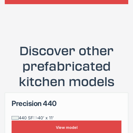
Discover other
prefabricated
kitchen models
Precision 440
Precision 440
440 SF
40’ x 11’
View model