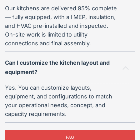
Our kitchens are delivered 95% complete
— fully equipped, with all MEP, insulation,
and HVAC pre-installed and inspected.
On-site work is limited to utility
connections and final assembly.
Can I customize the kitchen layout and
equipment?
Yes. You can customize layouts,
equipment, and configurations to match
your operational needs, concept, and
capacity requirements.
FAQ