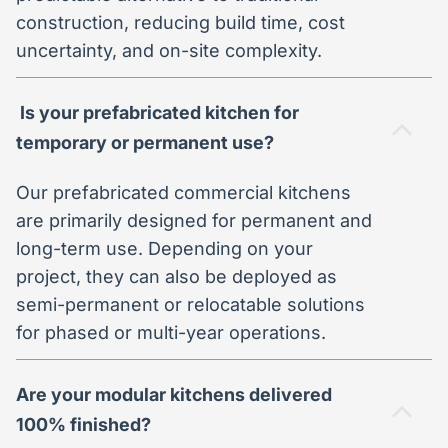
construction, reducing build time, cost
uncertainty, and on-site complexity.
Is your prefabricated kitchen for
temporary or permanent use?
Our prefabricated commercial kitchens
are primarily designed for permanent and
long-term use. Depending on your
project, they can also be deployed as
semi-permanent or relocatable solutions
for phased or multi-year operations.
Are your modular kitchens delivered
100% finished?