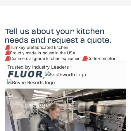
Tell us about your kitchen
needs and request a quote.
Turnkey prefabricated kitchen
Proudly made in-house in the USA
Commercial grade kitchen equipment
Code-compliant
Trusted by Industry Leaders