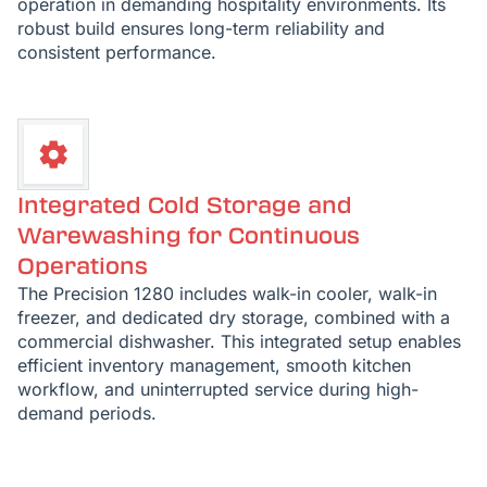
operation in demanding hospitality environments. Its
robust build ensures long-term reliability and
consistent performance.
Integrated Cold Storage and
Warewashing for Continuous
Operations
The Precision 1280 includes walk-in cooler, walk-in
freezer, and dedicated dry storage, combined with a
commercial dishwasher. This integrated setup enables
efficient inventory management, smooth kitchen
workflow, and uninterrupted service during high-
demand periods.