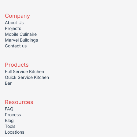
Company
About Us
Projects
Mobile Culinaire
Marvel Buildings
Contact us
Products
Full Service Kitchen
Quick Service Kitchen
Bar
Resources
FAQ
Process
Blog
Tools
Locations