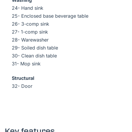
Washing
24- Hand sink
25- Enclosed base beverage table
26- 3-comp sink
27- 1-comp sink
28- Warewasher
29- Soiled dish table
30- Clean dish table
31- Mop sink
Structural
32- Door
Key features