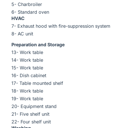
5- Charbroiler
6- Standard oven
HVAC
7- Exhaust hood with fire-suppression system
8- AC unit
Preparation and Storage
13- Work table
14- Work table
15- Work table
16- Dish cabinet
17- Table mounted shelf
18- Work table
19- Work table
20- Equipment stand
21- Five shelf unit
22- Four shelf unit