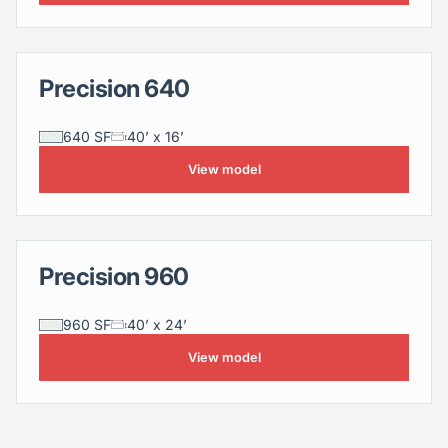
Precision 640
Precision 640
640 SF
40’ x 16’
View model
Precision 960
Precision 960
960 SF
40’ x 24’
View model