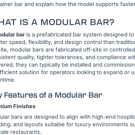
ainer bar and explain how the model supports faster
AT IS A MODULAR BAR?
dular bar
is a prefabricated bar system designed to 
ter speed, flexibility, and design control than traditio
ite, modular bars are fabricated off-site in control
istent quality, tighter tolerances, and compliance w
vered, they can typically be installed and commissi
fficient solution for operators looking to expand or
ntime.
y Features of a Modular Bar
mium Finishes
lar bars are designed to align with high-end hospital
ding, and layouts suitable for luxury environments su
ale restaurants.