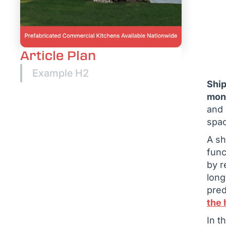
Article Plan
Example H2
Ship
mont
and 
spac
A sh
func
by r
long
pred
the 
In t