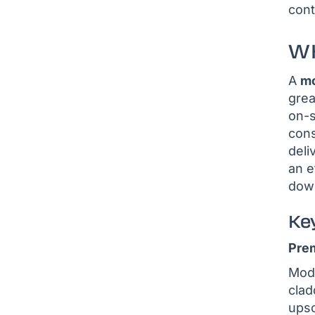
cont
WH
A
mo
grea
on-s
cons
deli
an e
dow
Ke
Pre
Modu
clad
upsc