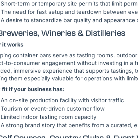
Short-term or temporary site permits that limit per
The need for fast setup and teardown between even
A desire to standardize bar quality and appearance 
Breweries, Wineries & Distilleries
it works
ping container bars serve as tasting rooms, outdoor
ct-to-consumer engagement without investing in a fu
ded, immersive experience that supports tastings, t
ng them especially valuable for operations with limit
 fit if your business has:
An on-site production facility with visitor traffic
Tourism or event-driven customer flow
Limited indoor tasting room capacity
A strong brand story that benefits from a curated, ex