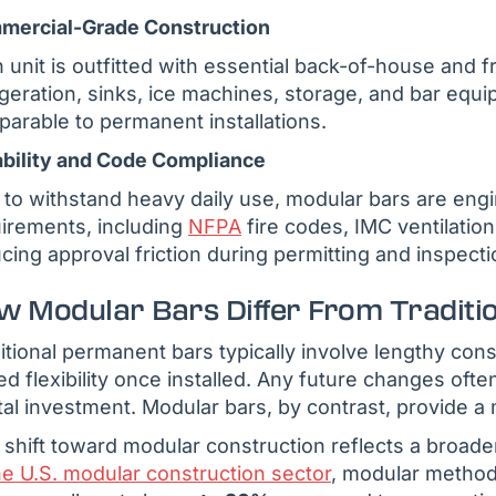
mercial-Grade Construction
 unit is outfitted with essential back-of-house and f
igeration, sinks, ice machines, storage, and bar equ
arable to permanent installations.
bility and Code Compliance
t to withstand heavy daily use, modular bars are engi
irements, including
NFPA
fire codes, IMC ventilatio
cing approval friction during permitting and inspecti
w Modular Bars Differ From Traditi
itional permanent bars typically involve lengthy con
ted flexibility once installed. Any future changes oft
tal investment. Modular bars, by contrast, provide a 
 shift toward modular construction reflects a broade
he U.S. modular construction sector
, modular method