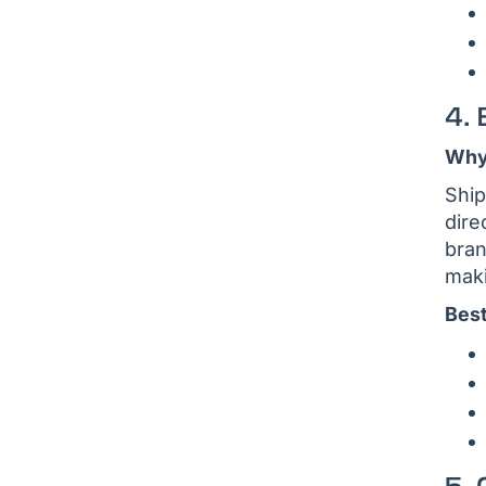
4. 
Why 
Ship
dire
bran
maki
Best