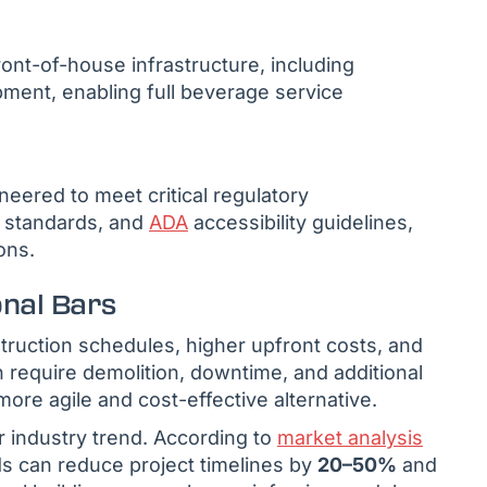
ront-of-house infrastructure, including
ipment, enabling full beverage service
neered to meet critical regulatory
n standards, and
ADA
accessibility guidelines,
ons.
onal Bars
struction schedules, higher upfront costs, and
en require demolition, downtime, and additional
more agile and cost-effective alternative.
r industry trend. According to
market analysis
s can reduce project timelines by
20–50%
and