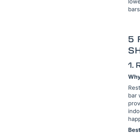
lowe
bars
5 
SH
1.
Why 
Rest
bar 
prov
indo
happ
Best