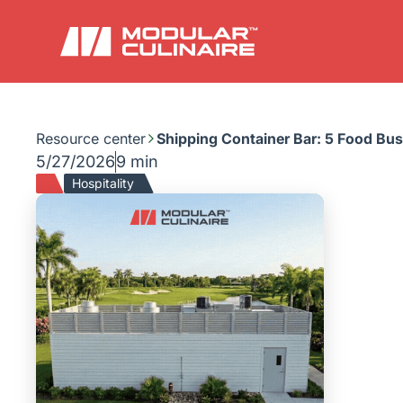
Resource center
Shipping Container Bar: 5 Food Bu
5/27/2026
9 min
Hospitality