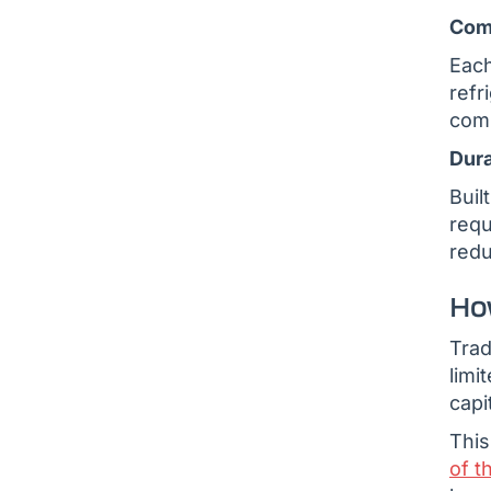
Com
Each
refr
comp
Dura
Buil
requ
redu
Ho
Trad
limi
capi
This
of t