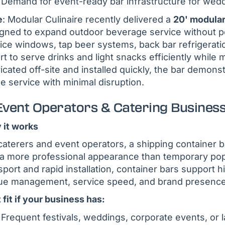
Demand for event-ready bar infrastructure for wedd
e
: Modular Culinaire recently delivered a
20' modular
gned to expand outdoor beverage service without pe
ice windows, tap beer systems, back bar refrigerati
rt to serve drinks and light snacks efficiently whil
icated off-site and installed quickly, the bar demon
e service with minimal disruption.
 Event Operators & Catering Busines
it works
caterers and event operators, a shipping container ba
a more professional appearance than temporary pop
sport and rapid installation, container bars support
e management, service speed, and brand presence 
 fit if your business has:
Frequent festivals, weddings, corporate events, or 