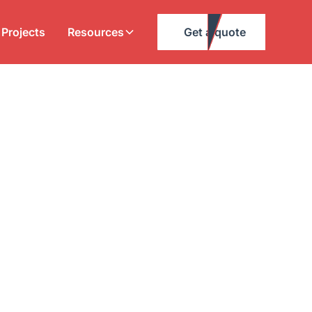
Projects
Resources
Get a quote