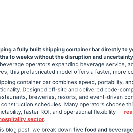
ping a fully built shipping container bar directly to 
hs to weeks without the disruption and uncertainty 
beverage operators expanding beverage service, add
es, this prefabricated model offers a faster, more cont
ipping container bar combines speed, portability, a
tionality. Designed off-site and delivered code-comp
estaurants, breweries, resorts, and event-driven co
 construction schedules. Many operators choose this
ictability, faster ROI, and operational flexibility —
rea
hospitality sector
.
his blog post, we break down
five food and beverag