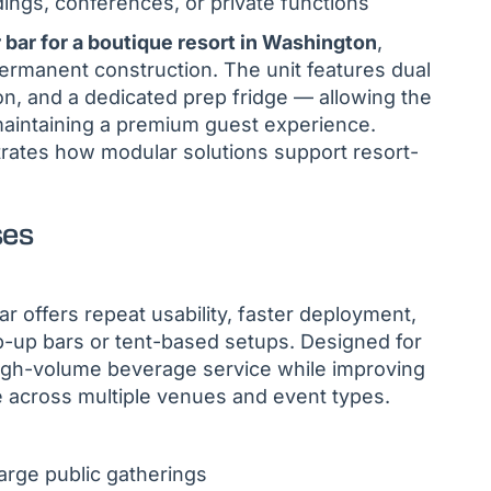
ings, conferences, or private functions
 bar for a boutique resort in Washington
,
rmanent construction. The unit features dual
on, and a dedicated prep fridge — allowing the
e maintaining a premium guest experience.
strates how modular solutions support resort-
ses
r offers repeat usability, faster deployment,
-up bars or tent-based setups. Designed for
 high-volume beverage service while improving
across multiple venues and event types.
large public gatherings