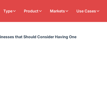
Type
Product
Markets
Use Cases
sinesses that Should Consider Having One