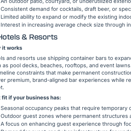
An outdoor patio, courtyard, or underutilized exter
Consistent demand for cocktails, draft beer, or spec
Limited ability to expand or modify the existing in
Interest in increasing average check size through 
Hotels & Resorts
it works
ls and resorts use shipping container bars to expa
 as pool decks, beaches, rooftops, and event lawns. 
imeline constraints that make permanent construction
ver premium, brand-aligned bar experiences while retai
t.
 fit if your business has:
Seasonal occupancy peaks that require temporary or
Outdoor guest zones where permanent structures a
A focus on enhancing guest experience through fo