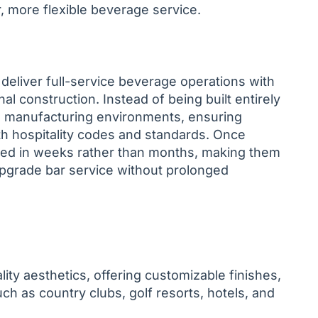
, more flexible beverage service.
deliver full-service beverage operations with
nal construction. Instead of being built entirely
led manufacturing environments, ensuring
ith hospitality codes and standards. Once
oned in weeks rather than months, making them
 upgrade bar service without prolonged
ity aesthetics, offering customizable finishes,
ch as country clubs, golf resorts, hotels, and