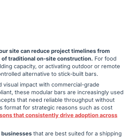
your site can reduce project timelines from
of traditional on-site construction.
For food
ing capacity, or activating outdoor or remote
rolled alternative to stick-built bars.
nd visual impact with commercial-grade
liant, these modular bars are increasingly used
ncepts that need reliable throughput without
 format for strategic reasons such as cost
sons that consistently drive adoption across
e businesses
that are best suited for a shipping