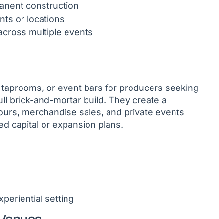
manent construction
ts or locations
across multiple events
 taprooms, or event bars for producers seeking
ll brick-and-mortar build. They create a
ours, merchandise sales, and private events
ed capital or expansion plans.
periential setting