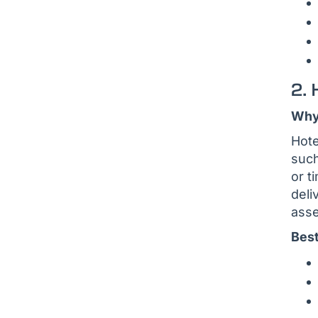
2. 
Why 
Hote
such
or t
deli
asse
Best