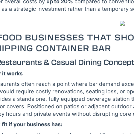
r overall costs by
up to 20%
compared to convention
 as a strategic investment rather than a temporary s
FOOD BUSINESSES THAT SH
IPPING CONTAINER BAR
 Restaurants & Casual Dining Concep
it works
aurants often reach a point where bar demand exce
would require costly renovations, seating loss, or o
ides a standalone, fully equipped beverage station t
or covers. Positioned on patios or adjacent outdoor a
y hours and private events without disrupting core 
 fit if your business has: