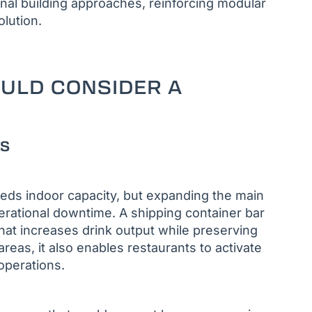
al building approaches, reinforcing modular
olution.
OULD CONSIDER A
ts
eds indoor capacity, but expanding the main
perational downtime. A shipping container bar
hat increases drink output while preserving
reas, it also enables restaurants to activate
operations.