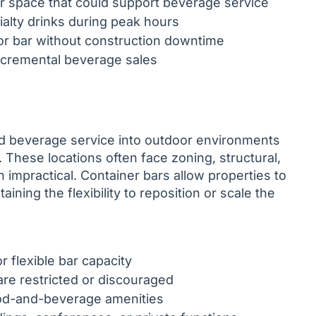
ior space that could support beverage service
ialty drinks during peak hours
door bar without construction downtime
incremental beverage sales
nd beverage service into outdoor environments
These locations often face zoning, structural,
 impractical. Container bars allow properties to
ning the flexibility to reposition or scale the
 flexible bar capacity
re restricted or discouraged
od-and-beverage amenities