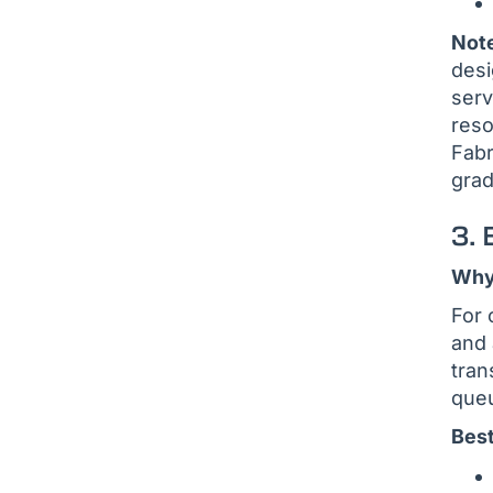
Not
desi
serv
reso
Fabr
grad
3.
Why 
For 
and 
tran
queu
Best