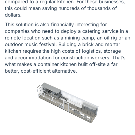
compared to a regular kitchen. For these businesses,
this could mean saving hundreds of thousands of
dollars.
This solution is also financially interesting for
companies who need to deploy a catering service in a
remote location such as a mining camp, an oil rig or an
outdoor music festival. Building a brick and mortar
kitchen requires the high costs of logistics, storage
and accommodation for construction workers. That’s
what makes a container kitchen built off-site a far
better, cost-efficient alternative.