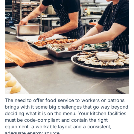
The need to offer food service to workers or patrons
brings with it some big challenges that go way beyond
deciding what it is on the menu. Your kitchen facilities
must be code-compliant and contain the right
equipment, a workable layout and a consistent,
adequate energy source.