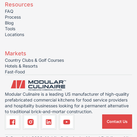
Resources
FAQ
Process
Blog
Tools
Locations
Markets
Country Clubs & Golf Courses
Hotels & Resorts
Fast-Food
Modular Culinaire is a leading US manufacturer of high-quality
prefabricated commercial kitchens for food service providers
and hospitality businesses looking for a permanent alternative
to traditional brick-and-mortar construction.
Contact Us