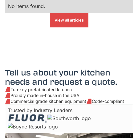
No items found.
View all articles
Tell us about your kitchen
needs and request a quote.
Turnkey prefabricated kitchen
Proudly made in-house in the USA
Commercial grade kitchen equipment
Code-compliant
Trusted by Industry Leaders