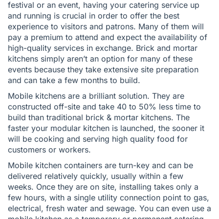
festival or an event, having your catering service up
and running is crucial in order to offer the best
experience to visitors and patrons. Many of them will
pay a premium to attend and expect the availability of
high-quality services in exchange. Brick and mortar
kitchens simply aren’t an option for many of these
events because they take extensive site preparation
and can take a few months to build.
Mobile kitchens are a brilliant solution. They are
constructed off-site and take 40 to 50% less time to
build than traditional brick & mortar kitchens. The
faster your modular kitchen is launched, the sooner it
will be cooking and serving high quality food for
customers or workers.
Mobile kitchen containers are turn-key and can be
delivered relatively quickly, usually within a few
weeks. Once they are on site, installing takes only a
few hours, with a single utility connection point to gas,
electrical, fresh water and sewage. You can even use a