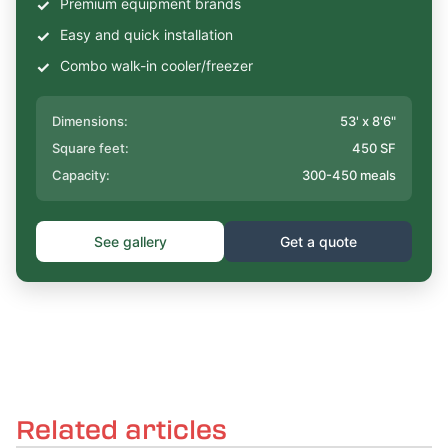
Premium equipment brands
Easy and quick installation
Combo walk-in cooler/freezer
Dimensions:
53' x 8'6"
Square feet:
450 SF
Capacity:
300-450 meals
See gallery
Get a quote
Related articles