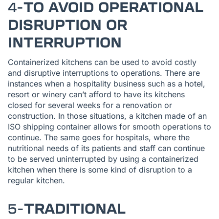
4-
TO AVOID OPERATIONAL
DISRUPTION OR
INTERRUPTION
Containerized kitchens can be used to avoid costly
and disruptive interruptions to operations. There are
instances when a hospitality business such as a hotel,
resort or winery can’t afford to have its kitchens
closed for several weeks for a renovation or
construction. In those situations, a kitchen made of an
ISO shipping container allows for smooth operations to
continue. The same goes for hospitals, where the
nutritional needs of its patients and staff can continue
to be served uninterrupted by using a containerized
kitchen when there is some kind of disruption to a
regular kitchen.
5-
TRADITIONAL