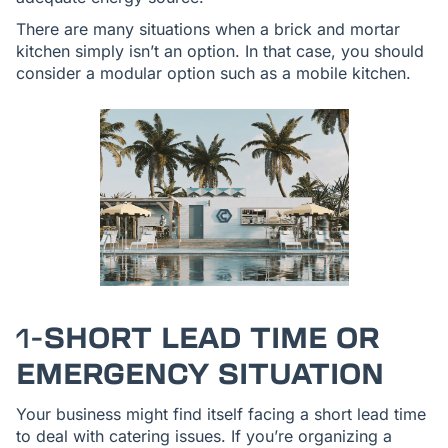
There are many situations when a brick and mortar
kitchen simply isn’t an option. In that case, you should
consider a modular option such as a mobile kitchen.
1-
SHORT LEAD TIME OR
EMERGENCY SITUATION
Your business might find itself facing a short lead time
to deal with catering issues. If you’re organizing a