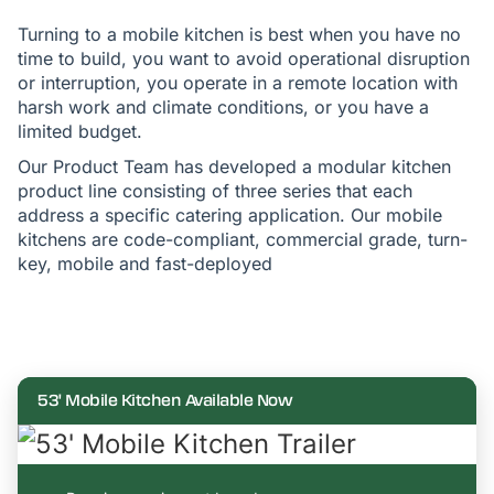
Turning to a mobile kitchen is best when you have no
time to build, you want to avoid operational disruption
or interruption, you operate in a remote location with
harsh work and climate conditions, or you have a
limited budget.
Our Product Team has developed a modular kitchen
product line consisting of three series that each
address a specific catering application. Our mobile
kitchens are code-compliant, commercial grade, turn-
key, mobile and fast-deployed
53' Mobile Kitchen Available Now