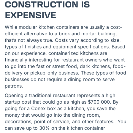
CONSTRUCTION IS
EXPENSIVE
While modular kitchen containers are usually a cost-
efficient alternative to a brick and mortar building,
that’s not always true. Costs vary according to size,
types of finishes and equipment specifications. Based
on our experience, containerized kitchens are
financially interesting for restaurant owners who want
to go into the fast or street food, dark kitchens, food-
delivery or pickup-only business. These types of food
businesses do not require a dining room to serve
patrons.
Opening a traditional restaurant represents a high
startup cost that could go as high as $700,000. By
going for a Conex box as a kitchen, you save the
money that would go into the dining room,
decorations, point of service, and other features. You
can save up to 30% on the kitchen container