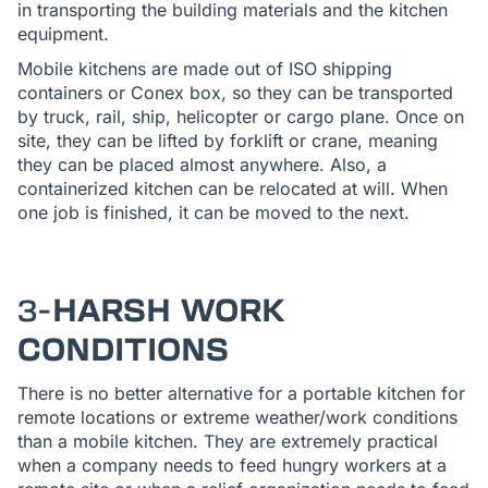
in transporting the building materials and the kitchen
equipment.
Mobile kitchens are made out of ISO shipping
containers or Conex box, so they can be transported
by truck, rail, ship, helicopter or cargo plane. Once on
site, they can be lifted by forklift or crane, meaning
they can be placed almost anywhere. Also, a
containerized kitchen can be relocated at will. When
one job is finished, it can be moved to the next.
3-
HARSH WORK
CONDITIONS
There is no better alternative for a portable kitchen for
remote locations or extreme weather/work conditions
than a mobile kitchen. They are extremely practical
when a company needs to feed hungry workers at a