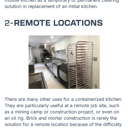
mobile kitchen as a temporary or permanent catering
solution in replacement of an initial kitchen.
2-
REMOTE LOCATIONS
There are many other uses for a containerized kitchen.
They are particularly useful at a remote job site, such
as a mining camp or construction project, or even on
an oil rig. Brick and mortar construction is rarely the
solution for a remote location because of the difficulty