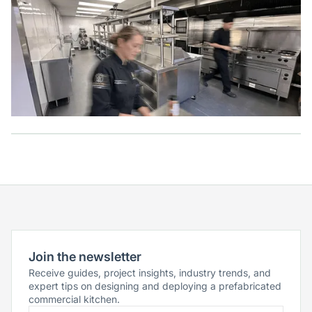
Join the newsletter
Receive guides, project insights, industry trends, and
expert tips on designing and deploying a prefabricated
commercial kitchen.