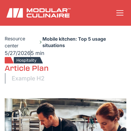
Resource
Mobile kitchen: Top 5 usage
situations
center
5/27/2026
5 min
Hospitality
Article Plan
Example H2