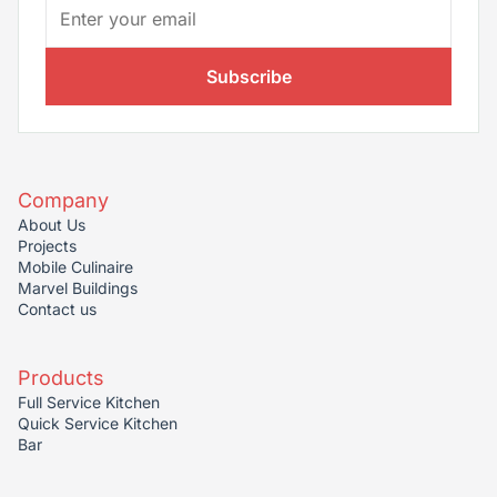
Subscribe
Company
About Us
Projects
Mobile Culinaire
Marvel Buildings
Contact us
Products
Full Service Kitchen
Quick Service Kitchen
Bar