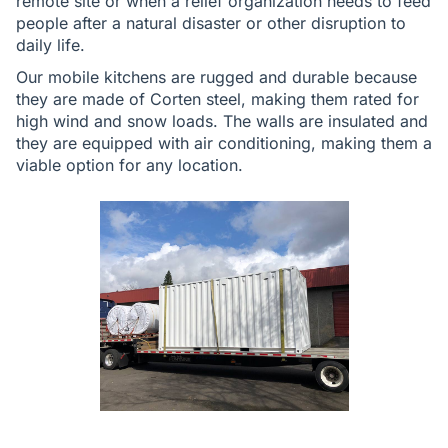
remote site or when a relief organization needs to feed
people after a natural disaster or other disruption to
daily life.
Our mobile kitchens are rugged and durable because
they are made of Corten steel, making them rated for
high wind and snow loads. The walls are insulated and
they are equipped with air conditioning, making them a
viable option for any location.