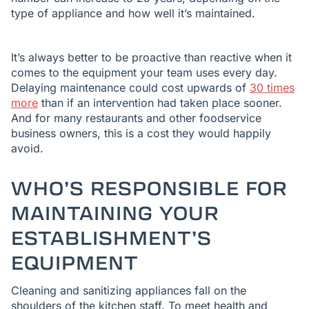
type of appliance and how well it’s maintained.
It’s always better to be proactive than reactive when it
comes to the equipment your team uses every day.
Delaying maintenance could cost upwards of
30 times
more
than if an intervention had taken place sooner.
And for many restaurants and other foodservice
business owners, this is a cost they would happily
avoid.
WHO’S RESPONSIBLE FOR
MAINTAINING YOUR
ESTABLISHMENT’S
EQUIPMENT
Cleaning and sanitizing appliances fall on the
shoulders of the kitchen staff. To meet health and