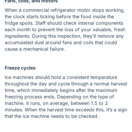
Fans, coils, and motors
When a commercial refrigerator motor stops working,
the clock starts ticking before the food inside the
fridge spoils. Staff should check internal components
each month to prevent the loss of your valuable, fresh
ingredients. During this inspection, they’ll remove any
accumulated dust around fans and coils that could
cause a mechanical failure.
Freeze cycles
Ice machines should hold a consistent temperature
throughout the day and cycle through a normal harvest
time, which immediately begins after the maximum
freezing process ends. Depending on the type of
machine, it runs, on average, between 1.5 to 2
minutes. When the harvest time exceeds this, it’s a sign
that the ice machine needs to be checked.