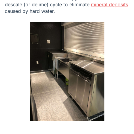
descale (or delime) cycle to eliminate
mineral deposits
caused by hard water.