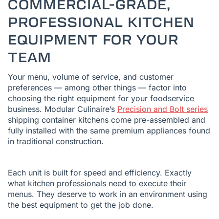
COMMERCIAL-GRADE,
PROFESSIONAL KITCHEN
EQUIPMENT FOR YOUR
TEAM
Your menu, volume of service, and customer
preferences — among other things — factor into
choosing the right equipment for your foodservice
business. Modular Culinaire’s
Precision and Bolt series
shipping container kitchens come pre-assembled and
fully installed with the same premium appliances found
in traditional construction.
Each unit is built for speed and efficiency. Exactly
what kitchen professionals need to execute their
menus. They deserve to work in an environment using
the best equipment to get the job done.