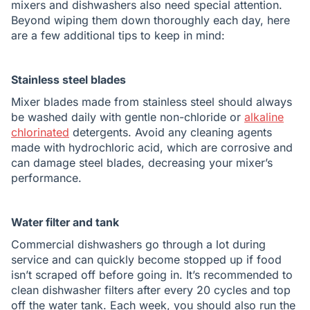
mixers and dishwashers also need special attention.
Beyond wiping them down thoroughly each day, here
are a few additional tips to keep in mind:
Stainless steel blades
Mixer blades made from stainless steel should always
be washed daily with gentle non-chloride or
alkaline
chlorinated
detergents. Avoid any cleaning agents
made with hydrochloric acid, which are corrosive and
can damage steel blades, decreasing your mixer’s
performance.
Water filter and tank
Commercial dishwashers go through a lot during
service and can quickly become stopped up if food
isn’t scraped off before going in. It’s recommended to
clean dishwasher filters after every 20 cycles and top
off the water tank. Each week, you should also run the