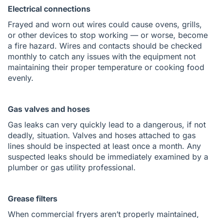
Electrical connections
Frayed and worn out wires could cause ovens, grills,
or other devices to stop working — or worse, become
a fire hazard. Wires and contacts should be checked
monthly to catch any issues with the equipment not
maintaining their proper temperature or cooking food
evenly.
Gas valves and hoses
Gas leaks can very quickly lead to a dangerous, if not
deadly, situation. Valves and hoses attached to gas
lines should be inspected at least once a month. Any
suspected leaks should be immediately examined by a
plumber or gas utility professional.
Grease filters
When commercial fryers aren’t properly maintained,