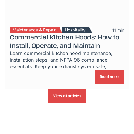
Maintenance & Repair
Hospitality
11 min
Commercial Kitchen Hoods: How to
Install, Operate, and Maintain
Learn commercial kitchen hood maintenance,
installation steps, and NFPA 96 compliance
essentials. Keep your exhaust system safe,
efficient & inspection-ready.
Read more
View all articles