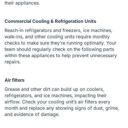
their appliances.
Commercial Cooling & Refrigeration Units
Reach-in refrigerators and freezers, ice machines,
walk-ins, and other cooling units require monthly
checks to make sure they’re running optimally. Your
team should regularly check on the following parts
within these appliances to help prevent unnecessary
repairs.
Air filters
Grease and other dirt can build up on coolers,
refrigerators, and ice machines, impacting their
airflow. Check your cooling unit’s air filters every
month and replace any showing signs of dust, grime,
and evidence of damage.