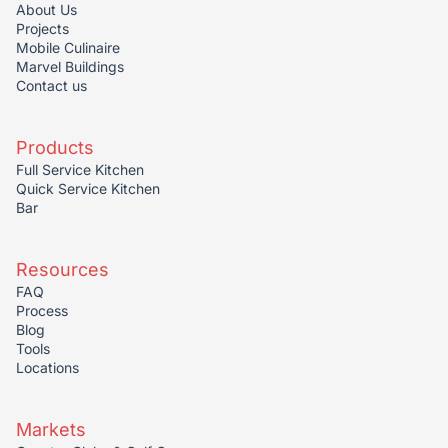
About Us
Projects
Mobile Culinaire
Marvel Buildings
Contact us
Products
Full Service Kitchen
Quick Service Kitchen
Bar
Resources
FAQ
Process
Blog
Tools
Locations
Markets