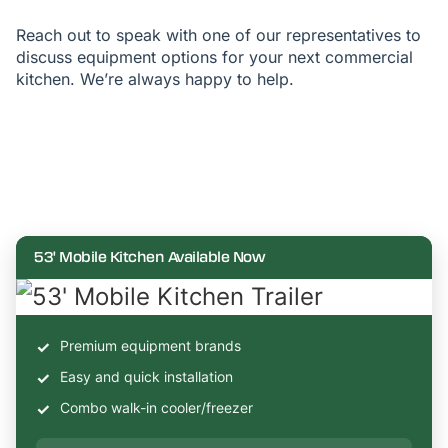
Reach out to speak with one of our representatives to
discuss equipment options for your next commercial
kitchen. We’re always happy to help.
53' Mobile Kitchen Available Now
Premium equipment brands
Easy and quick installation
Combo walk-in cooler/freezer