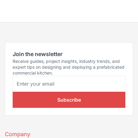
Join the newsletter
Receive guides, project insights, industry trends, and
expert tips on designing and deploying a prefabricated
commercial kitchen.
Subscribe
Company