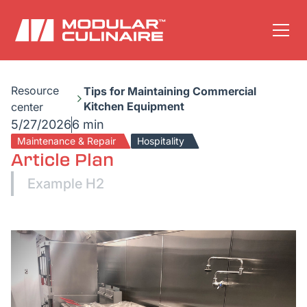
Resource
Tips for Maintaining Commercial
Kitchen Equipment
center
5/27/2026
6 min
Maintenance & Repair
Hospitality
Article Plan
Example H2