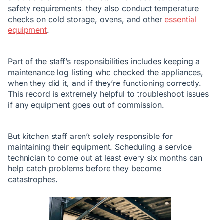
safety requirements, they also conduct temperature
checks on cold storage, ovens, and other
essential
equipment
.
Part of the staff’s responsibilities includes keeping a
maintenance log listing who checked the appliances,
when they did it, and if they’re functioning correctly.
This record is extremely helpful to troubleshoot issues
if any equipment goes out of commission.
But kitchen staff aren’t solely responsible for
maintaining their equipment. Scheduling a service
technician to come out at least every six months can
help catch problems before they become
catastrophes.