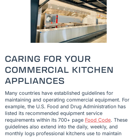
CARING FOR YOUR
COMMERCIAL KITCHEN
APPLIANCES
Many countries have established guidelines for
maintaining and operating commercial equipment. For
example, the U.S. Food and Drug Administration has
listed its recommended equipment service
requirements within its 700+ page
Food Code
. These
guidelines also extend into the daily, weekly, and
monthly logs professional kitchens use to maintain