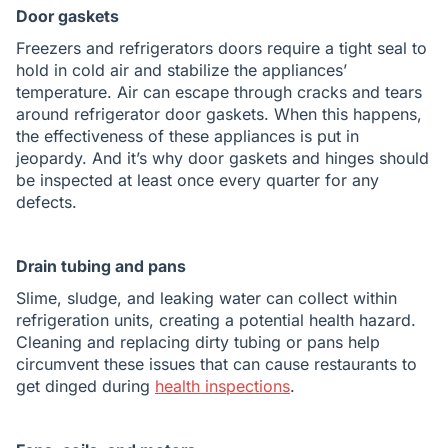
Door gaskets
Freezers and refrigerators doors require a tight seal to
hold in cold air and stabilize the appliances’
temperature. Air can escape through cracks and tears
around refrigerator door gaskets. When this happens,
the effectiveness of these appliances is put in
jeopardy. And it’s why door gaskets and hinges should
be inspected at least once every quarter for any
defects.
Drain tubing and pans
Slime, sludge, and leaking water can collect within
refrigeration units, creating a potential health hazard.
Cleaning and replacing dirty tubing or pans help
circumvent these issues that can cause restaurants to
get dinged during
health inspections
.