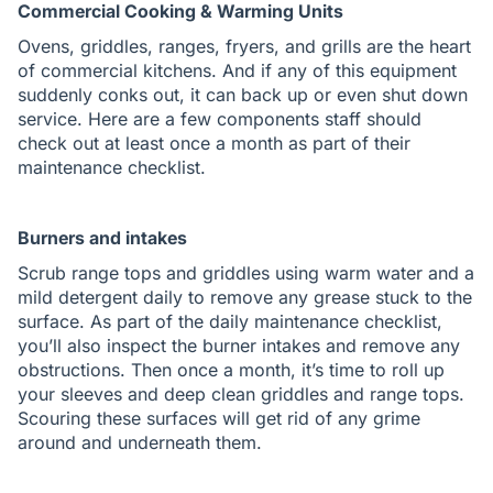
Commercial Cooking & Warming Units
Ovens, griddles, ranges, fryers, and grills are the heart
of commercial kitchens. And if any of this equipment
suddenly conks out, it can back up or even shut down
service. Here are a few components staff should
check out at least once a month as part of their
maintenance checklist.
Burners and intakes
Scrub range tops and griddles using warm water and a
mild detergent daily to remove any grease stuck to the
surface. As part of the daily maintenance checklist,
you’ll also inspect the burner intakes and remove any
obstructions. Then once a month, it’s time to roll up
your sleeves and deep clean griddles and range tops.
Scouring these surfaces will get rid of any grime
around and underneath them.