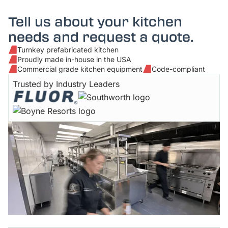
Tell us about your kitchen
needs and request a quote.
Turnkey prefabricated kitchen
Proudly made in-house in the USA
Commercial grade kitchen equipment
Code-compliant
Trusted by Industry Leaders