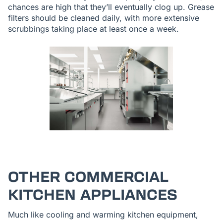
chances are high that they’ll eventually clog up. Grease
filters should be cleaned daily, with more extensive
scrubbings taking place at least once a week.
OTHER COMMERCIAL
KITCHEN APPLIANCES
Much like cooling and warming kitchen equipment,