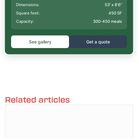
Dimensions:
53' x 8'6"
Square feet:
450 SF
Capacity:
300-450 meals
See gallery
Get a quote
Related articles