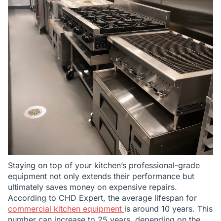
Staying on top of your kitchen’s professional-grade
equipment not only extends their performance but
ultimately saves money on expensive repairs.
According to CHD Expert, the average lifespan for
commercial kitchen equipment
is around 10 years. This
number can increase to 25 years, depending on the